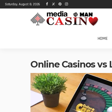
Saturday, August 8, 2026
HOME
Online Casinos vs