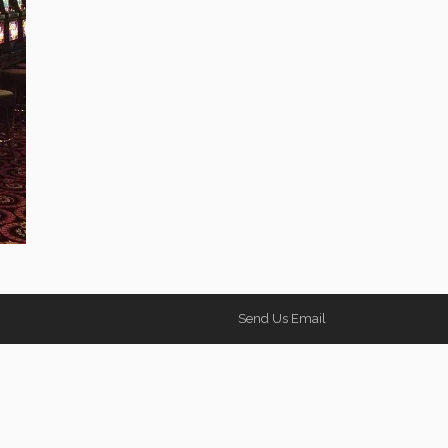
Send Us Email