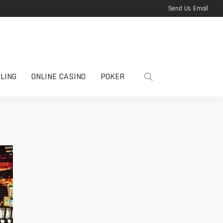
Send Us Email
LING
ONLINE CASINO
POKER