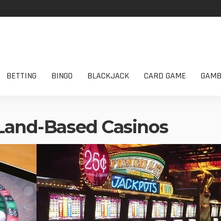
BETTING
BINGO
BLACKJACK
CARD GAME
GAMB
 Land-Based Casinos