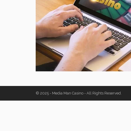
© 2025 - Media Man Casino - All Rights Reserved.