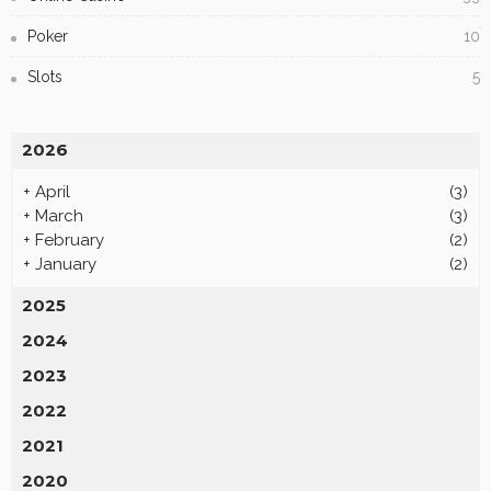
Poker
10
Slots
5
2026
+
April
(3)
+
March
(3)
+
February
(2)
+
January
(2)
2025
2024
2023
2022
2021
2020