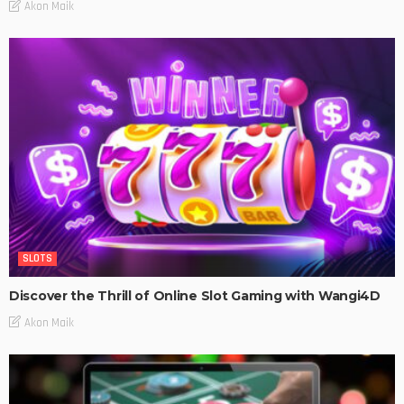
Akon Maik
SLOTS
Discover the Thrill of Online Slot Gaming with Wangi4D
Akon Maik