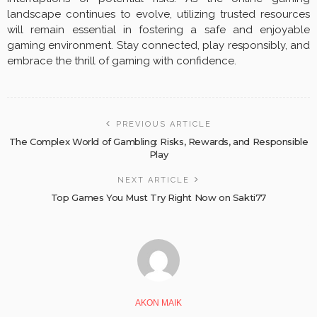
landscape continues to evolve, utilizing trusted resources
will remain essential in fostering a safe and enjoyable
gaming environment. Stay connected, play responsibly, and
embrace the thrill of gaming with confidence.
PREVIOUS ARTICLE
The Complex World of Gambling: Risks, Rewards, and Responsible
Play
NEXT ARTICLE
Top Games You Must Try Right Now on Sakti77
AKON MAIK