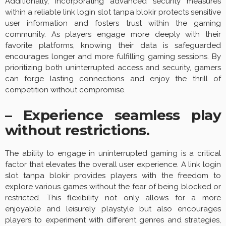
Additionally, incorporating advanced security measures
within a reliable link login slot tanpa blokir protects sensitive
user information and fosters trust within the gaming
community. As players engage more deeply with their
favorite platforms, knowing their data is safeguarded
encourages longer and more fulfilling gaming sessions. By
prioritizing both uninterrupted access and security, gamers
can forge lasting connections and enjoy the thrill of
competition without compromise.
– Experience seamless play
without restrictions.
The ability to engage in uninterrupted gaming is a critical
factor that elevates the overall user experience. A link login
slot tanpa blokir provides players with the freedom to
explore various games without the fear of being blocked or
restricted. This flexibility not only allows for a more
enjoyable and leisurely playstyle but also encourages
players to experiment with different genres and strategies,