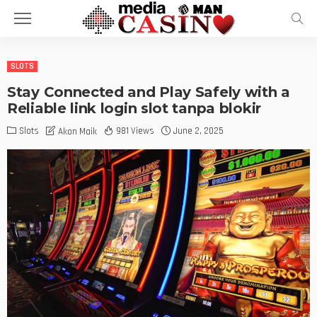
SLOTS
Stay Connected and Play Safely with a
Reliable link login slot tanpa blokir
Slots
981 Views
June 2, 2025
Akon Maik