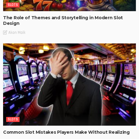
SLOTS
The Role of Themes and Storytelling in Modern Slot
Design
Akon Maik
SLOTS
Common Slot Mistakes Players Make Without Realizing