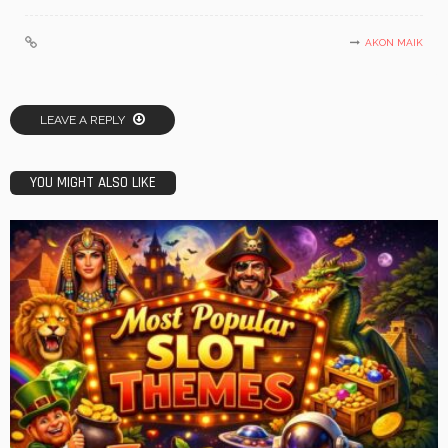
AKON MAIK
LEAVE A REPLY
YOU MIGHT ALSO LIKE