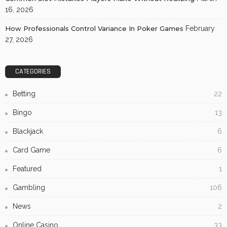
16, 2026
How Professionals Control Variance In Poker Games
February
27, 2026
CATEGORIES
Betting
22
Bingo
13
Blackjack
6
Card Game
6
Featured
1
Gambling
106
News
2
Online Casino
33