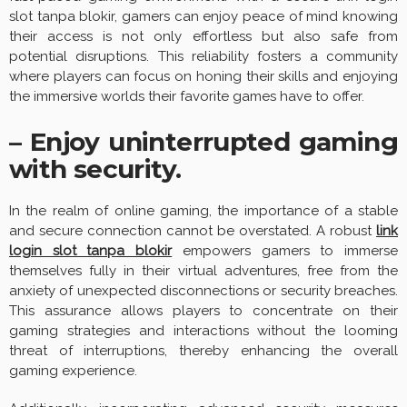
slot tanpa blokir, gamers can enjoy peace of mind knowing
their access is not only effortless but also safe from
potential disruptions. This reliability fosters a community
where players can focus on honing their skills and enjoying
the immersive worlds their favorite games have to offer.
– Enjoy uninterrupted gaming
with security.
In the realm of online gaming, the importance of a stable
and secure connection cannot be overstated. A robust
link
login slot tanpa blokir
empowers gamers to immerse
themselves fully in their virtual adventures, free from the
anxiety of unexpected disconnections or security breaches.
This assurance allows players to concentrate on their
gaming strategies and interactions without the looming
threat of interruptions, thereby enhancing the overall
gaming experience.