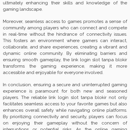
ultimately enhancing their skills and knowledge of the
gaming landscape.
Moreover, seamless access to games promotes a sense of
community among players who can connect and compete
in real-time without the hindrance of connectivity issues.
This fosters an environment where gamers can interact,
collaborate, and share experiences, creating a vibrant and
dynamic online community. By eliminating barriers and
ensuring smooth gameplay, the link login slot tanpa blokir
transforms the gaming experience, making it more
accessible and enjoyable for everyone involved.
In conclusion, ensuring a secure and uninterrupted gaming
experience is paramount for both new and seasoned
players. The reliable link login slot tanpa blokir not only
facilitates seamless access to your favorite games but also
enhances overall safety while navigating online platforms.
By prioritizing connectivity and security, players can focus
on enjoying their gameplay without the concern of
interruptions or potential risks. As the online gaming