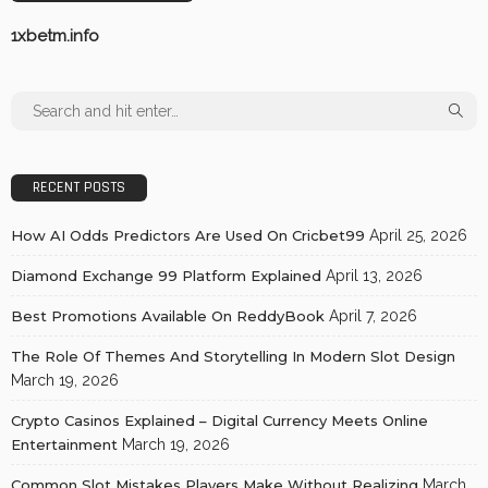
1xbetm.info
RECENT POSTS
How AI Odds Predictors Are Used On Cricbet99
April 25, 2026
Diamond Exchange 99 Platform Explained
April 13, 2026
Best Promotions Available On ReddyBook
April 7, 2026
The Role Of Themes And Storytelling In Modern Slot Design
March 19, 2026
Crypto Casinos Explained – Digital Currency Meets Online
Entertainment
March 19, 2026
Common Slot Mistakes Players Make Without Realizing
March