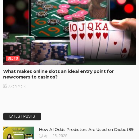
SLOTS
What makes online slots an ideal entry point for
newcomers to casinos?
Akon Maik
LATEST POSTS
How AI Odds Predictors Are Used on Cricbet99
April 25, 2026