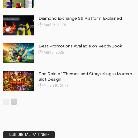
Diamond Exchange 99 Platform Explained
April 13, 2026
Best Promotions Available on ReddyBook
April 7, 2026
The Role of Themes and Storytelling in Modern
Slot Design
March 19, 2026
OUR DIGITAL PARTNER-