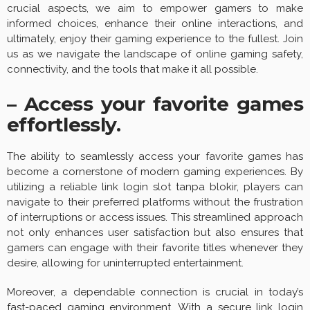
crucial aspects, we aim to empower gamers to make
informed choices, enhance their online interactions, and
ultimately, enjoy their gaming experience to the fullest. Join
us as we navigate the landscape of online gaming safety,
connectivity, and the tools that make it all possible.
– Access your favorite games
effortlessly.
The ability to seamlessly access your favorite games has
become a cornerstone of modern gaming experiences. By
utilizing a reliable link login slot tanpa blokir, players can
navigate to their preferred platforms without the frustration
of interruptions or access issues. This streamlined approach
not only enhances user satisfaction but also ensures that
gamers can engage with their favorite titles whenever they
desire, allowing for uninterrupted entertainment.
Moreover, a dependable connection is crucial in today’s
fast-paced gaming environment. With a secure link login