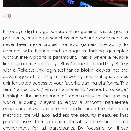
0
In today’s digital age, where online gaming has surged in
popularity, ensuring a seamless and secure experience has
never been more crucial. For avid gamers, the ability to
connect with friends and engage in thrilling gameplay
without interruptions is paramount. This is where a reliable
link login comes into play. “Stay Connected and Play Safely
with a Reliable link login slot tanpa blokir” delves into the
advantages of utilizing a trustworthy link that guarantees
uninterrupted access to your favorite gaming platforms. The
term “tanpa blokir,” which translates to “without blockage,”
highlights the importance of accessibility in the gaming
world, allowing players to enjoy a smooth, barrier-free
experience. As we explore the significance of reliable login
methods, we will also address the security measures that
protect users from potential threats and ensure a safe
environment for all participants. By focusing on these