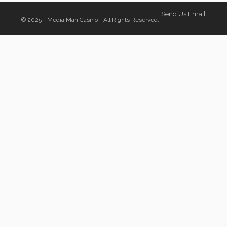
Send Us Email
© 2025 - Media Man Casino - All Rights Reserved.