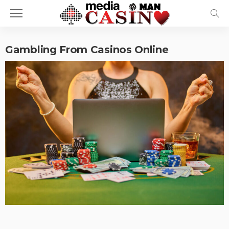
Gambling From Casinos Online