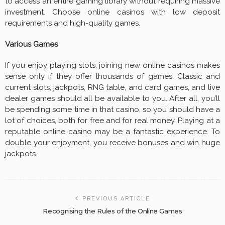
to access an entire gaming library without requiring massive
investment. Choose online casinos with low deposit
requirements and high-quality games.
Various Games
If you enjoy playing slots, joining new online casinos makes
sense only if they offer thousands of games. Classic and
current slots, jackpots, RNG table, and card games, and live
dealer games should all be available to you. After all, you’ll
be spending some time in that casino, so you should have a
lot of choices, both for free and for real money. Playing at a
reputable online casino may be a fantastic experience. To
double your enjoyment, you receive bonuses and win huge
jackpots.
PREVIOUS ARTICLE
Recognising the Rules of the Online Games