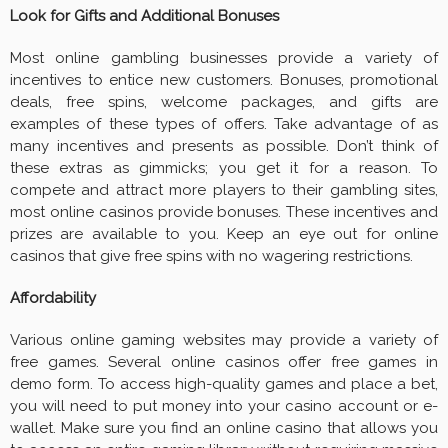
Look for Gifts and Additional Bonuses
Most online gambling businesses provide a variety of
incentives to entice new customers. Bonuses, promotional
deals, free spins, welcome packages, and gifts are
examples of these types of offers. Take advantage of as
many incentives and presents as possible. Don’t think of
these extras as gimmicks; you get it for a reason. To
compete and attract more players to their gambling sites,
most online casinos provide bonuses. These incentives and
prizes are available to you. Keep an eye out for online
casinos that give free spins with no wagering restrictions.
Affordability
Various online gaming websites may provide a variety of
free games. Several online casinos offer free games in
demo form. To access high-quality games and place a bet,
you will need to put money into your casino account or e-
wallet. Make sure you find an online casino that allows you