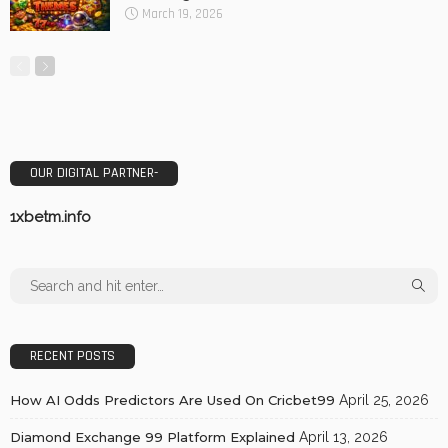
March 19, 2026
OUR DIGITAL PARTNER-
1xbetm.info
RECENT POSTS
How AI Odds Predictors Are Used On Cricbet99
April 25, 2026
Diamond Exchange 99 Platform Explained
April 13, 2026