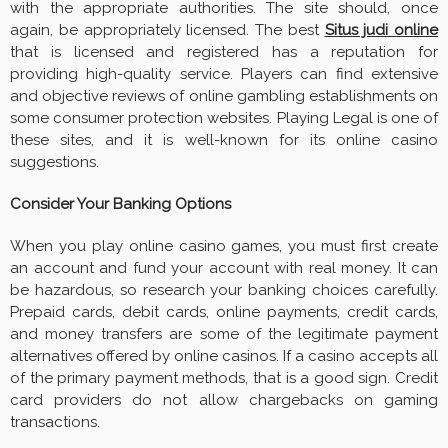
with the appropriate authorities. The site should, once
again, be appropriately licensed. The best
Situs judi online
that is licensed and registered has a reputation for
providing high-quality service. Players can find extensive
and objective reviews of online gambling establishments on
some consumer protection websites. Playing Legal is one of
these sites, and it is well-known for its online casino
suggestions.
Consider Your Banking Options
When you play online casino games, you must first create
an account and fund your account with real money. It can
be hazardous, so research your banking choices carefully.
Prepaid cards, debit cards, online payments, credit cards,
and money transfers are some of the legitimate payment
alternatives offered by online casinos. If a casino accepts all
of the primary payment methods, that is a good sign. Credit
card providers do not allow chargebacks on gaming
transactions.