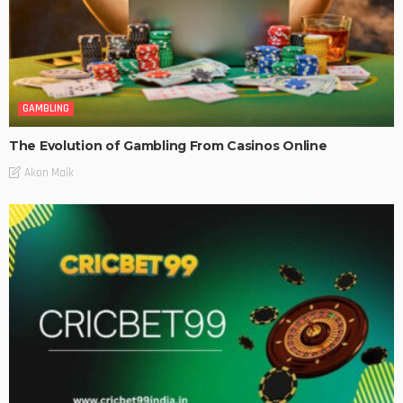
GAMBLING
The Evolution of Gambling From Casinos Online
Akon Maik