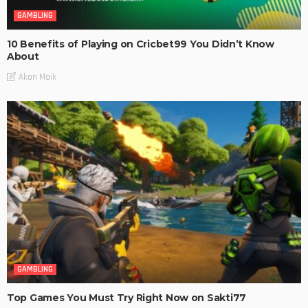
GAMBLING
10 Benefits of Playing on Cricbet99 You Didn’t Know
About
Akon Maik
GAMBLING
Top Games You Must Try Right Now on Sakti77