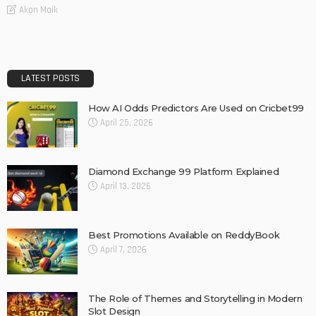
Akon Maik
LATEST POSTS
How AI Odds Predictors Are Used on Cricbet99
April 25, 2026
Diamond Exchange 99 Platform Explained
April 13, 2026
Best Promotions Available on ReddyBook
April 7, 2026
The Role of Themes and Storytelling in Modern
Slot Design