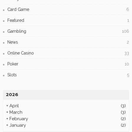
Card Game
6
Featured
1
Gambling
106
News
2
Online Casino
33
Poker
10
Slots
5
2026
+
April
(3)
+
March
(3)
+
February
(2)
+
January
(2)