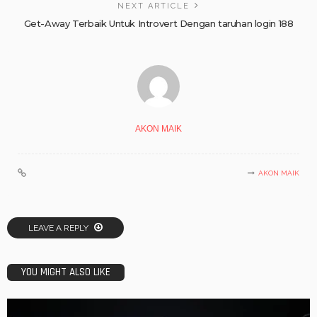
NEXT ARTICLE
Get-Away Terbaik Untuk Introvert Dengan taruhan login 188
AKON MAIK
AKON MAIK
LEAVE A REPLY
YOU MIGHT ALSO LIKE