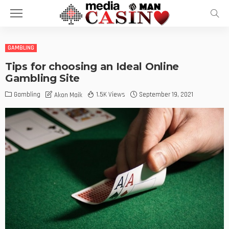
GAMBLING
Tips for choosing an Ideal Online
Gambling Site
Gambling
1.5K Views
September 19, 2021
Akon Maik