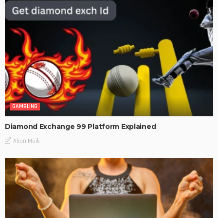
GAMBLING
Diamond Exchange 99 Platform Explained
Akon Maik