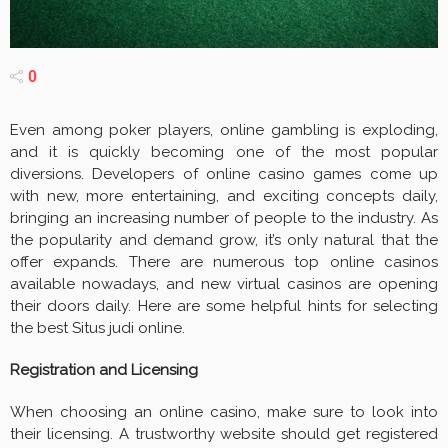
0
Even among poker players, online gambling is exploding,
and it is quickly becoming one of the most popular
diversions. Developers of online casino games come up
with new, more entertaining, and exciting concepts daily,
bringing an increasing number of people to the industry. As
the popularity and demand grow, it’s only natural that the
offer expands. There are numerous top online casinos
available nowadays, and new virtual casinos are opening
their doors daily. Here are some helpful hints for selecting
the best Situs judi online.
Registration and Licensing
When choosing an online casino, make sure to look into
their licensing. A trustworthy website should get registered