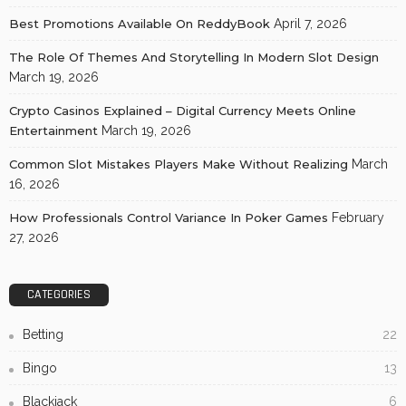
Best Promotions Available On ReddyBook
April 7, 2026
The Role Of Themes And Storytelling In Modern Slot Design
March 19, 2026
Crypto Casinos Explained – Digital Currency Meets Online
Entertainment
March 19, 2026
Common Slot Mistakes Players Make Without Realizing
March
16, 2026
How Professionals Control Variance In Poker Games
February
27, 2026
CATEGORIES
Betting
22
Bingo
13
Blackjack
6