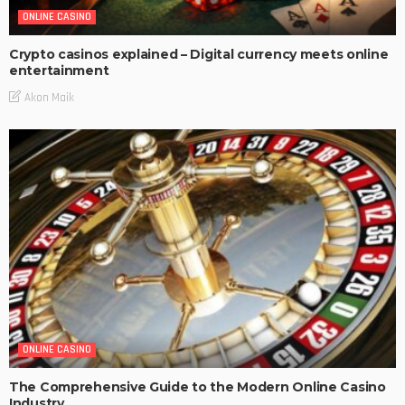
ONLINE CASINO
Crypto casinos explained – Digital currency meets online
entertainment
Akon Maik
ONLINE CASINO
The Comprehensive Guide to the Modern Online Casino
Industry