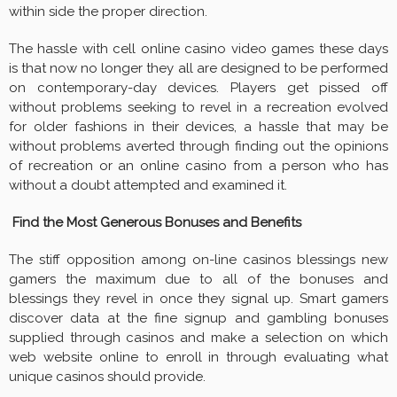
within side the proper direction.
The hassle with cell online casino video games these days
is that now no longer they all are designed to be performed
on contemporary-day devices. Players get pissed off
without problems seeking to revel in a recreation evolved
for older fashions in their devices, a hassle that may be
without problems averted through finding out the opinions
of recreation or an online casino from a person who has
without a doubt attempted and examined it.
Find the Most Generous Bonuses and Benefits
The stiff opposition among on-line casinos blessings new
gamers the maximum due to all of the bonuses and
blessings they revel in once they signal up. Smart gamers
discover data at the fine signup and gambling bonuses
supplied through casinos and make a selection on which
web website online to enroll in through evaluating what
unique casinos should provide.