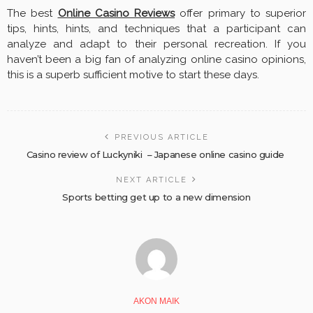
The best
Online Casino Reviews
offer primary to superior
tips, hints, hints, and techniques that a participant can
analyze and adapt to their personal recreation. If you
haven’t been a big fan of analyzing online casino opinions,
this is a superb sufficient motive to start these days.
PREVIOUS ARTICLE
Casino review of Luckyniki – Japanese online casino guide
NEXT ARTICLE
Sports betting get up to a new dimension
AKON MAIK