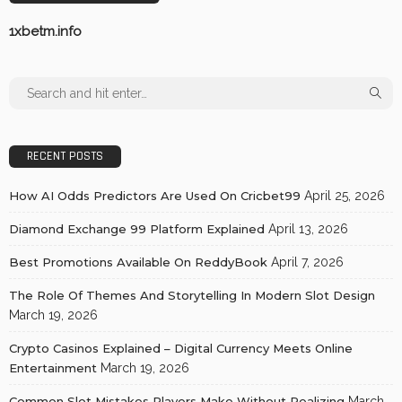
1xbetm.info
RECENT POSTS
How AI Odds Predictors Are Used On Cricbet99
April 25, 2026
Diamond Exchange 99 Platform Explained
April 13, 2026
Best Promotions Available On ReddyBook
April 7, 2026
The Role Of Themes And Storytelling In Modern Slot Design
March 19, 2026
Crypto Casinos Explained – Digital Currency Meets Online
Entertainment
March 19, 2026
Common Slot Mistakes Players Make Without Realizing
March