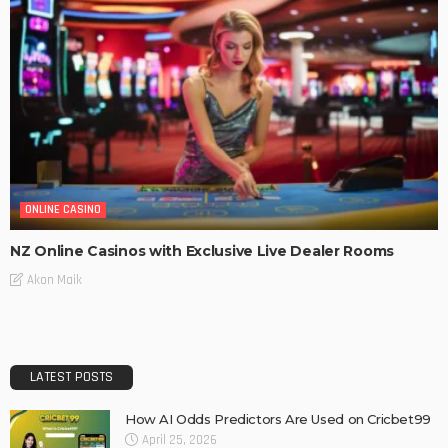
ONLINE CASINO
NZ Online Casinos with Exclusive Live Dealer Rooms
Akon Maik
LATEST POSTS
How AI Odds Predictors Are Used on Cricbet99
April 25, 2026