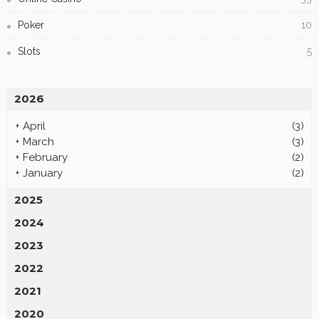
Poker
10
Slots
5
2026
+
April
(3)
+
March
(3)
+
February
(2)
+
January
(2)
2025
2024
2023
2022
2021
2020