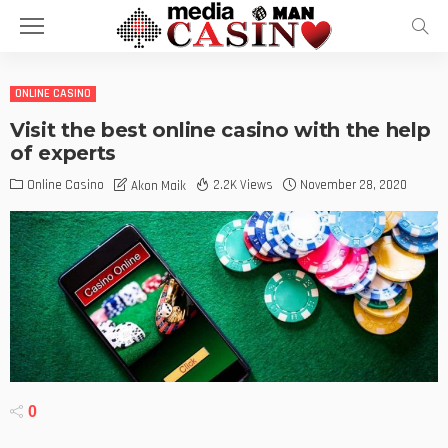
ONLINE CASINO
Visit the best online casino with the help
of experts
Online Casino
2.2K Views
November 28, 2020
Akon Maik
0