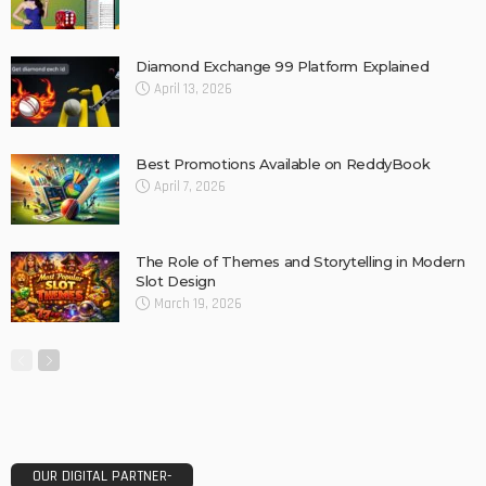
Diamond Exchange 99 Platform Explained
April 13, 2026
Best Promotions Available on ReddyBook
April 7, 2026
The Role of Themes and Storytelling in Modern
Slot Design
March 19, 2026
OUR DIGITAL PARTNER-