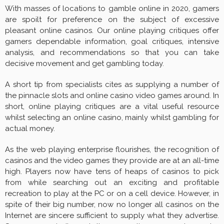
With masses of locations to gamble online in 2020, gamers
are spoilt for preference on the subject of excessive
pleasant online casinos. Our online playing critiques offer
gamers dependable information, goal critiques, intensive
analysis, and recommendations so that you can take
decisive movement and get gambling today.
A short tip from specialists cites as supplying a number of
the pinnacle slots and online casino video games around. In
short, online playing critiques are a vital useful resource
whilst selecting an online casino, mainly whilst gambling for
actual money.
As the web playing enterprise flourishes, the recognition of
casinos and the video games they provide are at an all-time
high. Players now have tens of heaps of casinos to pick
from while searching out an exciting and profitable
recreation to play at the PC or on a cell device. However, in
spite of their big number, now no longer all casinos on the
Internet are sincere sufficient to supply what they advertise.