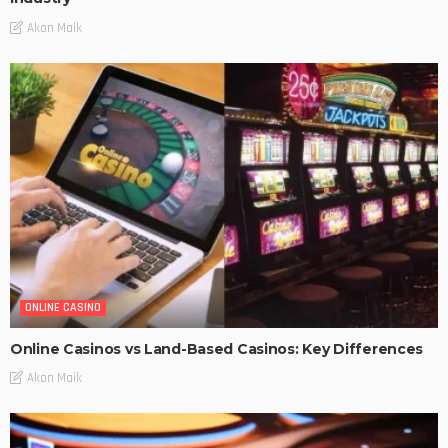
Akon Maik
ONLINE CASINO
Online Casinos vs Land-Based Casinos: Key Differences
Akon Maik