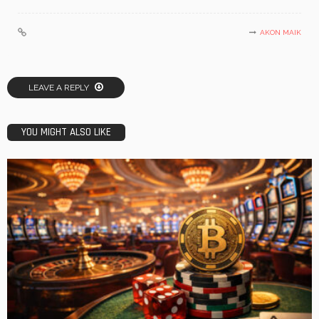
AKON MAIK
LEAVE A REPLY
YOU MIGHT ALSO LIKE