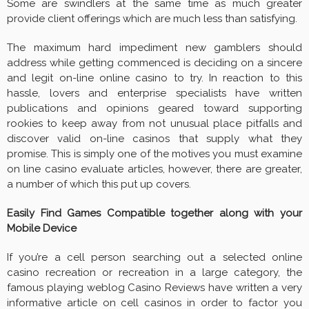
Some are swindlers at the same time as much greater
provide client offerings which are much less than satisfying.
The maximum hard impediment new gamblers should
address while getting commenced is deciding on a sincere
and legit on-line online casino to try. In reaction to this
hassle, lovers and enterprise specialists have written
publications and opinions geared toward supporting
rookies to keep away from not unusual place pitfalls and
discover valid on-line casinos that supply what they
promise. This is simply one of the motives you must examine
on line casino evaluate articles, however, there are greater,
a number of which this put up covers.
Easily Find Games Compatible together along with your
Mobile Device
If you’re a cell person searching out a selected online
casino recreation or recreation in a large category, the
famous playing weblog Casino Reviews have written a very
informative article on cell casinos in order to factor you