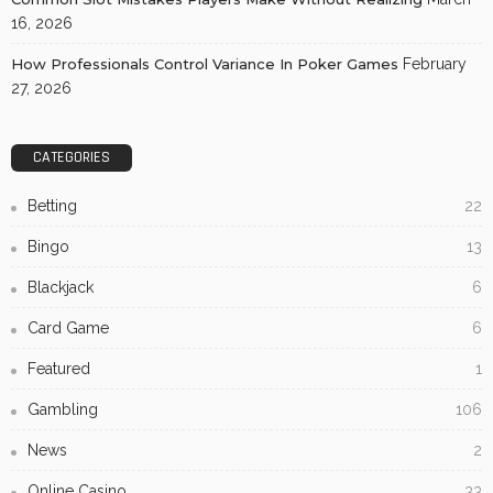
16, 2026
How Professionals Control Variance In Poker Games
February
27, 2026
CATEGORIES
Betting
22
Bingo
13
Blackjack
6
Card Game
6
Featured
1
Gambling
106
News
2
Online Casino
33