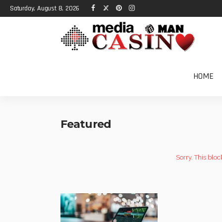
Saturday, August 8, 2026
HOME
Featured
Sorry, This bloc