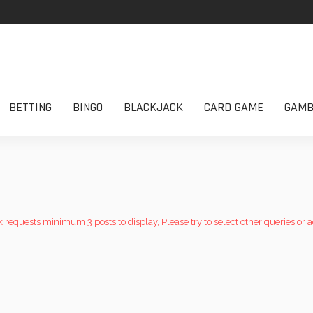
BETTING
BINGO
BLACKJACK
CARD GAME
GAMB
k requests minimum 3 posts to display, Please try to select other queries or 