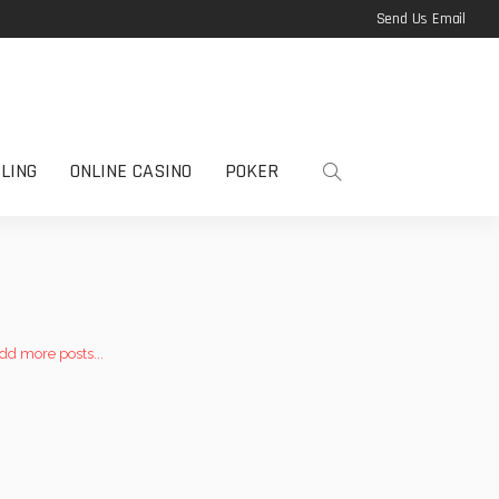
Send Us Email
LING
ONLINE CASINO
POKER
add more posts...