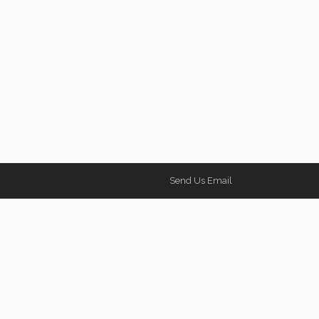
Send Us Email