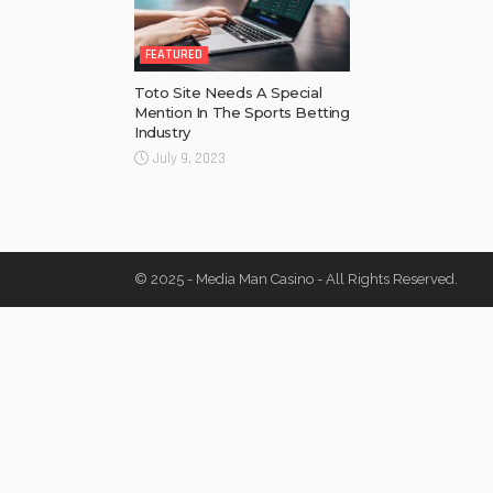
FEATURED
Toto Site Needs A Special
Mention In The Sports Betting
Industry
July 9, 2023
© 2025 - Media Man Casino - All Rights Reserved.