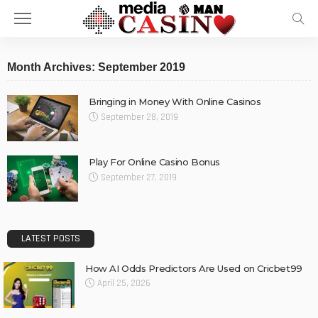
Month Archives: September 2019
Bringing in Money With Online Casinos
September 28, 2019
Play For Online Casino Bonus
September 27, 2019
LATEST POSTS
How AI Odds Predictors Are Used on Cricbet99
April 25, 2026