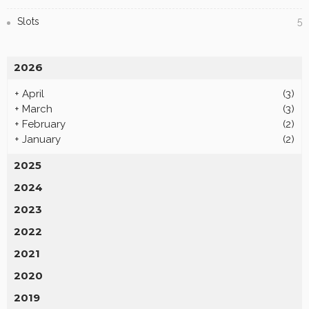
Slots
5
2026
+
April
(3)
+
March
(3)
+
February
(2)
+
January
(2)
2025
2024
2023
2022
2021
2020
2019