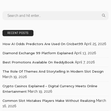
RECENT POSTS
How AI Odds Predictors Are Used On Cricbet99
April 25, 2026
Diamond Exchange 99 Platform Explained
April 13, 2026
Best Promotions Available On ReddyBook
April 7, 2026
The Role Of Themes And Storytelling In Modern Slot Design
March 19, 2026
Crypto Casinos Explained – Digital Currency Meets Online
Entertainment
March 19, 2026
Common Slot Mistakes Players Make Without Realizing
March
16, 2026