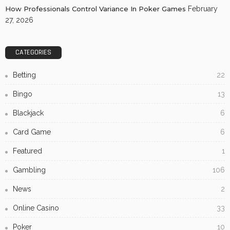
How Professionals Control Variance In Poker Games
February
27, 2026
CATEGORIES
Betting
22
Bingo
13
Blackjack
6
Card Game
6
Featured
1
Gambling
106
News
2
Online Casino
33
Poker
10