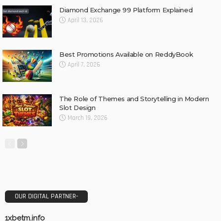
Diamond Exchange 99 Platform Explained
April 13, 2026
Best Promotions Available on ReddyBook
April 7, 2026
The Role of Themes and Storytelling in Modern
Slot Design
March 19, 2026
OUR DIGITAL PARTNER-
1xbetm.info