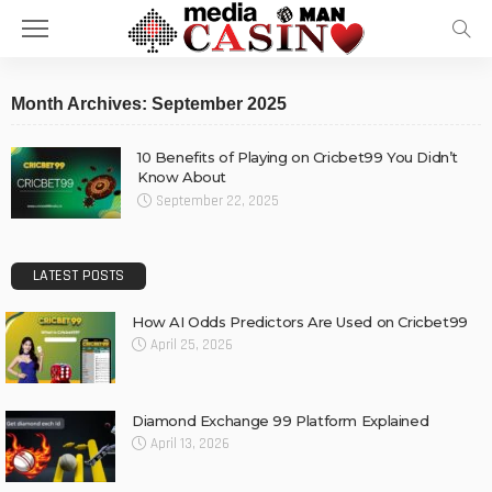
Month Archives: September 2025
10 Benefits of Playing on Cricbet99 You Didn’t
Know About
September 22, 2025
LATEST POSTS
How AI Odds Predictors Are Used on Cricbet99
April 25, 2026
Diamond Exchange 99 Platform Explained
April 13, 2026