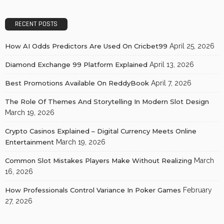
RECENT POSTS
How AI Odds Predictors Are Used On Cricbet99
April 25, 2026
Diamond Exchange 99 Platform Explained
April 13, 2026
Best Promotions Available On ReddyBook
April 7, 2026
The Role Of Themes And Storytelling In Modern Slot Design
March 19, 2026
Crypto Casinos Explained – Digital Currency Meets Online
Entertainment
March 19, 2026
Common Slot Mistakes Players Make Without Realizing
March
16, 2026
How Professionals Control Variance In Poker Games
February
27, 2026