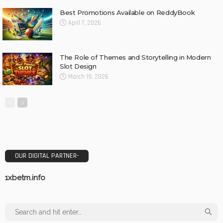
Best Promotions Available on ReddyBook
April 7, 2026
The Role of Themes and Storytelling in Modern
Slot Design
March 19, 2026
OUR DIGITAL PARTNER-
1xbetm.info