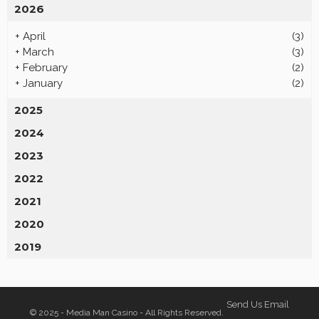
2026
+
April
(3)
+
March
(3)
+
February
(2)
+
January
(2)
2025
2024
2023
2022
2021
2020
2019
Send Us Email
© 2025 - Media Man Casino - All Rights Reserved.