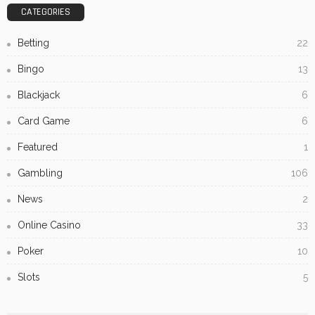
CATEGORIES
Betting
22
Bingo
13
Blackjack
6
Card Game
6
Featured
1
Gambling
106
News
2
Online Casino
33
Poker
10
Slots
5