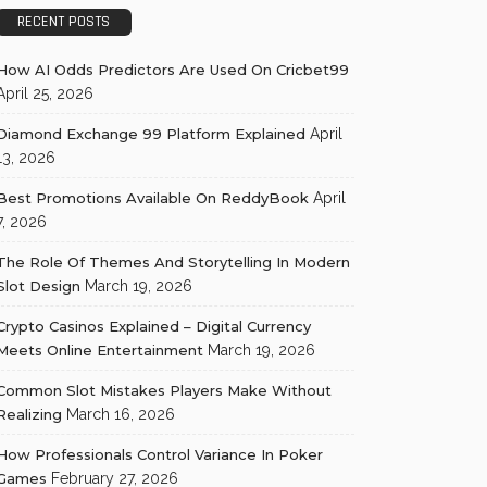
RECENT POSTS
How AI Odds Predictors Are Used On Cricbet99
April 25, 2026
Diamond Exchange 99 Platform Explained
April
13, 2026
Best Promotions Available On ReddyBook
April
7, 2026
The Role Of Themes And Storytelling In Modern
Slot Design
March 19, 2026
Crypto Casinos Explained – Digital Currency
Meets Online Entertainment
March 19, 2026
Common Slot Mistakes Players Make Without
Realizing
March 16, 2026
How Professionals Control Variance In Poker
Games
February 27, 2026