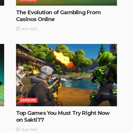
The Evolution of Gambling From
Casinos Online
Akon Maik
GAMBLING
Top Games You Must Try Right Now
on Sakti77
Akon Maik