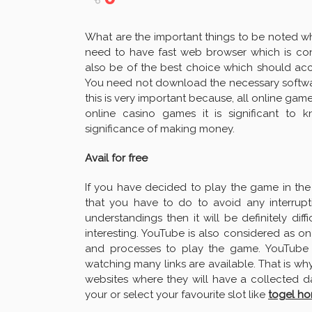
What are the important things to be noted w
need to have fast web browser which is con
also be of the best choice which should a
You need not download the necessary softwar
this is very important because, all online gam
online casino games it is significant to 
significance of making money.
Avail for free
If you have decided to play the game in the 
that you have to do to avoid any interrupti
understandings then it will be definitely di
interesting. YouTube is also considered as o
and processes to play the game. YouTube y
watching many links are available. That is wh
websites where they will have a collected 
your or select your favourite slot like
togel h