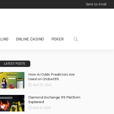
Send Us Email
LING
ONLINE CASINO
POKER
LATEST POSTS
How AI Odds Predictors Are
Used on Cricbet99
April 25, 2026
Diamond Exchange 99 Platform
Explained
April 13, 2026