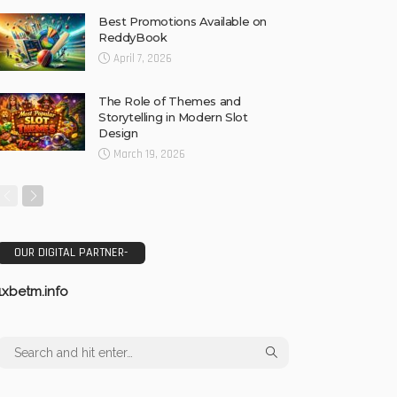
Best Promotions Available on
ReddyBook
April 7, 2026
The Role of Themes and
Storytelling in Modern Slot
Design
March 19, 2026
OUR DIGITAL PARTNER-
1xbetm.info