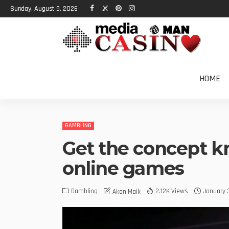
Sunday, August 9, 2026
HOME
GAMBLING
Get the concept k
online games
Gambling
2.12K Views
January 3
Akon Maik