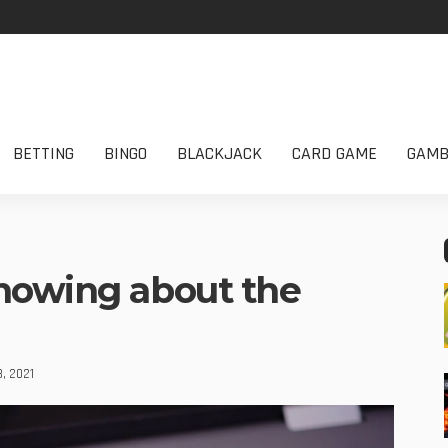
BETTING
BINGO
BLACKJACK
CARD GAME
GAMB
nowing about the
, 2021