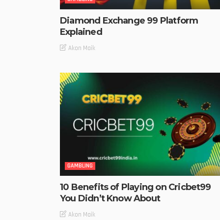
Diamond Exchange 99 Platform
Explained
Akon Maik
GAMBLING
10 Benefits of Playing on Cricbet99
You Didn’t Know About
Akon Maik