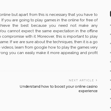
nline but apart from this is necessary that you have to
If you are going to play games in the online for free of
achieve the best because you need not make any
You cannot expect the same expectation in the offline
 compromise with it. Moreover, this is important to play
me. If we are sure about the techniques, then it is a go
e videos, learn from google how to play the games very
rong you can easily make it more appealing and profit
NEXT ARTICLE
Understand how to boost your online casino
experience