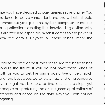
hile you have decided to play games in the online? You
sidered to be very important and the website should
ccommodate your personal system computer or mobile.
e applications assisting the downloading option. Why
es are free and especially when it comes to the poker or
know the details. Beyond all these things, mark the
online for free of cost then these are the basic things
ons in the future. If you do not have these kinds of
fficult for you to get the game going live or very much
ne of the best websites to watch all kind of procedures
ou might not be able to find out all the steps yet
y people are preferring the online game applications of
database and based on the data ways you can collect
ongkong
.