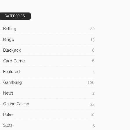
CATEGORIES
Betting
22
Bingo
13
Blackjack
6
Card Game
6
Featured
1
Gambling
106
News
2
Online Casino
33
Poker
10
Slots
5