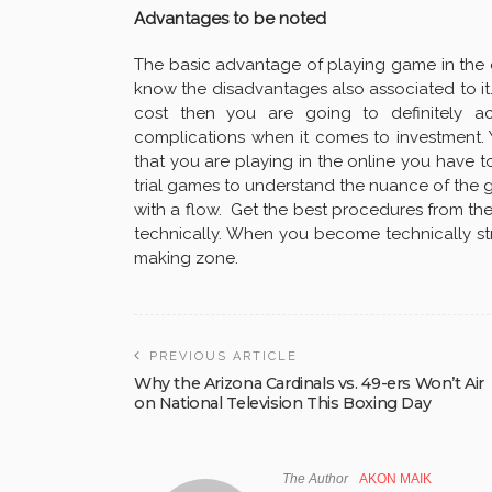
Advantages to be noted
The basic advantage of playing game in the o
know the disadvantages also associated to it. 
cost then you are going to definitely 
complications when it comes to investment. 
that you are playing in the online you have to
trial games to understand the nuance of the ga
with a flow. Get the best procedures from th
technically. When you become technically st
making zone.
PREVIOUS ARTICLE
Why the Arizona Cardinals vs. 49-ers Won’t Air
on National Television This Boxing Day
The Author
AKON MAIK