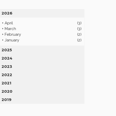
2026
+
April
(3)
+
March
(3)
+
February
(2)
+
January
(2)
2025
2024
2023
2022
2021
2020
2019