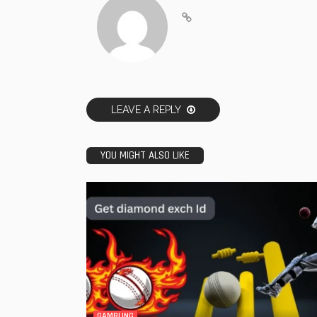
LEAVE A REPLY
YOU MIGHT ALSO LIKE
GAMBLING