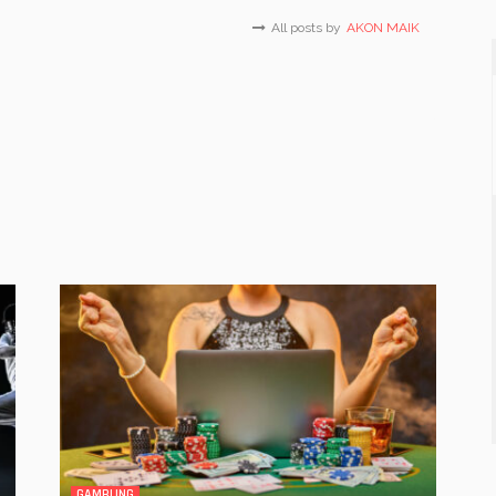
All posts by
AKON MAIK
GAMBLING