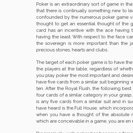
Poker is an extraordinary sort of game in tha
that there is continually something new to le
confounded by the numerous poker game variet
thought to get an essential thought of the 
card has an incentive with the ace having
having the least. With respect to the face car
the sovereign is more important than the ja
precious stones, hearts and clubs.
The target of each poker game is to have the 
the players at the table, regardless of wheth
you play poker the most important and desire
have five cards from a similar suit beginning w
ten. After the Royal Flush, the following best
four cards of a similar category in your grasp,
is any five cards from a similar suit and i
have heard is the Full House, which incorporat
when you have a thought of the absolute m
which are conceivable in a game, you are en r