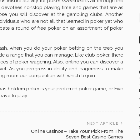
 leisure activity for poker sweethearts all through the
r devotees nonstop playing time and games that are as
ose you will discover at the gambling clubs. Another
dividuals who are not all that learned in poker yet who
locate a round of free poker on an assortment of poker
ash, when you do your poker betting on the web you
nside a range that you can manage. Like club poker, there
rees of poker wagering. Also, online you can discover a
evel. As you progress in ability and eagerness to make
ting room our competition with which to join.
as holdem poker is your preferred poker game, or Five
have to play.
NEXT ARTICLE
Online Casinos – Take Your Pick From The
Seven Best Casino Games