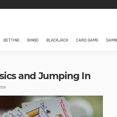
BETTING
BINGO
BLACKJACK
CARD GAME
GAMB
sics and Jumping In
2019