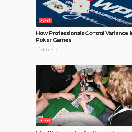
POKER
How Professionals Control Variance i
Poker Games
Akon Maik
POKER