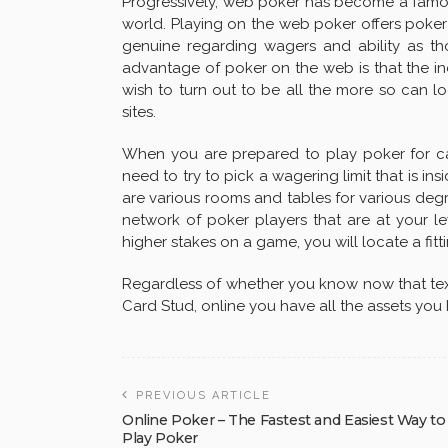
Progressively, web poker has become a famous
world. Playing on the web poker offers poke
genuine regarding wagers and ability as th
advantage of poker on the web is that the in
wish to turn out to be all the more so can 
sites.
When you are prepared to play poker for c
need to try to pick a wagering limit that is i
are various rooms and tables for various deg
network of poker players that are at your l
higher stakes on a game, you will locate a fit
Regardless of whether you know now that tex
Card Stud, online you have all the assets you 
PREVIOUS ARTICLE
Online Poker – The Fastest and Easiest Way to
Play Poker