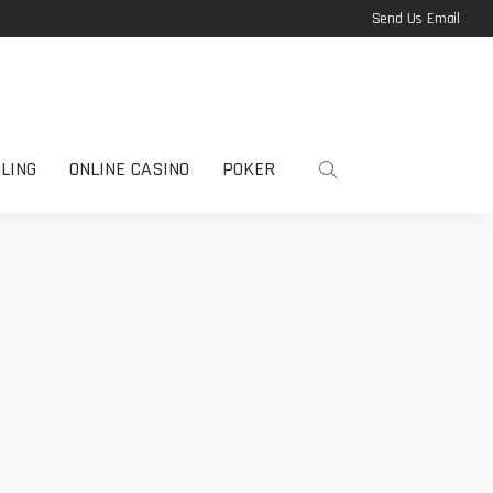
Send Us Email
LING
ONLINE CASINO
POKER