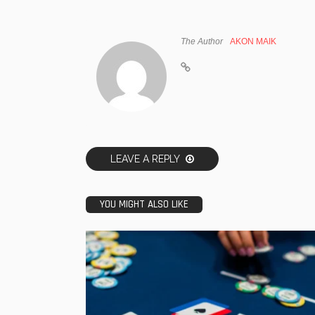
The Author
AKON MAIK
LEAVE A REPLY
YOU MIGHT ALSO LIKE