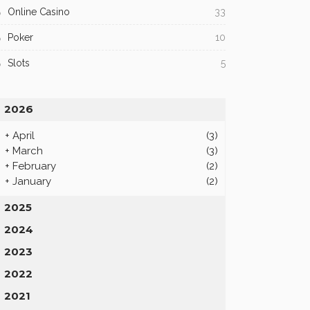
Online Casino
33
Poker
10
Slots
5
2026
+
April
(3)
+
March
(3)
+
February
(2)
+
January
(2)
2025
2024
2023
2022
2021