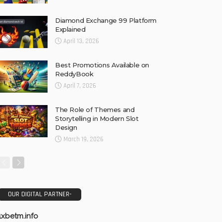
Diamond Exchange 99 Platform
Explained
April 13, 2026
Best Promotions Available on
ReddyBook
April 7, 2026
The Role of Themes and
Storytelling in Modern Slot
Design
March 19, 2026
OUR DIGITAL PARTNER-
1xbetm.info