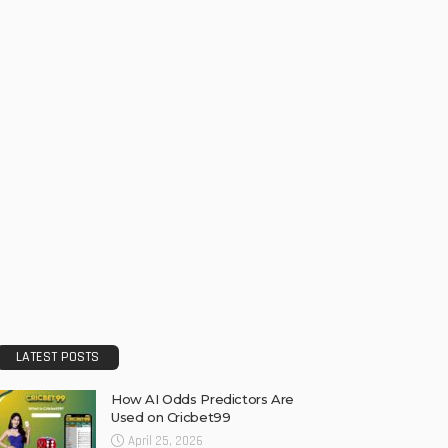
LATEST POSTS
How AI Odds Predictors Are
Used on Cricbet99
April 25, 2026