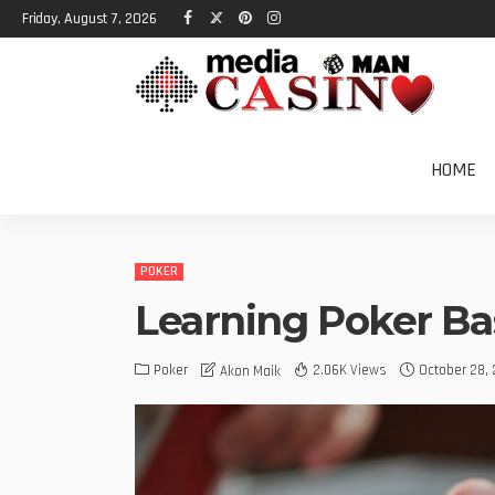
Friday, August 7, 2026
HOME
POKER
Learning Poker Ba
Poker
2.06K Views
October 28, 
Akon Maik