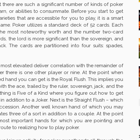
t there are such a significant number of kinds of poker
arn, or abilities to consummate. Before you start to get
ies that are accessible for you to play, it is a smart
game. Poker utilizes a standard deck of 52 cards. Each
 the most noteworthy worth and the number two-card
ds, the lord is more significant than the sovereign, and
ck. The cards are partitioned into four suits: spades,
most elevated deliver correlation with the remainder of
er there is one other player or nine. At the point when
d hand you can get is the Royal Flush. This implies you
ith the ace, trailed by the ruler, sovereign, jack, and the
 thing is Five of a Kind where you figure out how to get
 in addition to a Joker. Next is the Straight Flush – which
n succession. Another well known hand of which you may
es three of a sort in addition to a couple. At the point
ost important hands for which you are pointing and
oute to realizing how to play poker.