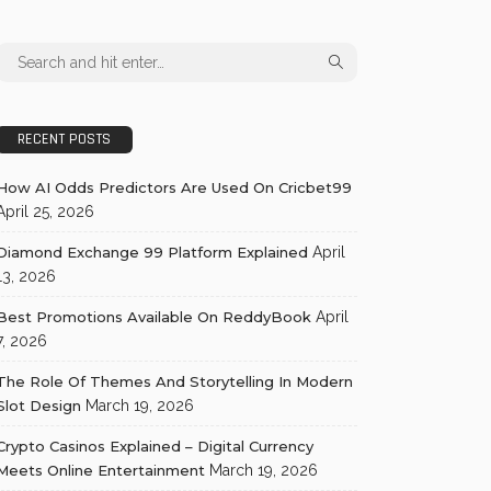
RECENT POSTS
How AI Odds Predictors Are Used On Cricbet99
April 25, 2026
Diamond Exchange 99 Platform Explained
April
13, 2026
Best Promotions Available On ReddyBook
April
7, 2026
The Role Of Themes And Storytelling In Modern
Slot Design
March 19, 2026
Crypto Casinos Explained – Digital Currency
Meets Online Entertainment
March 19, 2026