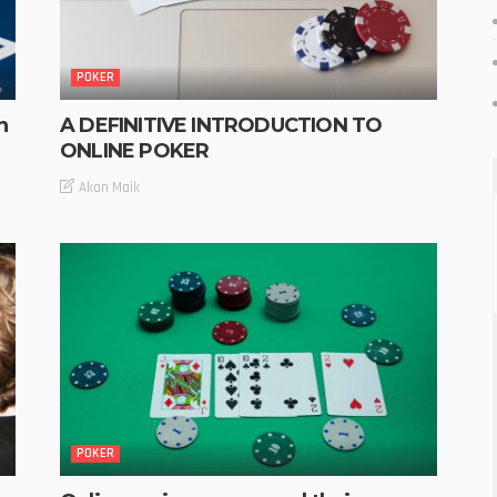
POKER
n
A DEFINITIVE INTRODUCTION TO
ONLINE POKER
Akon Maik
POKER