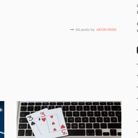
All posts by
AKON MAIK