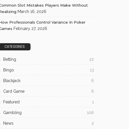
Common Slot Mistakes Players Make Without
Realizing
March 16, 2026
How Professionals Control Variance In Poker
Games
February 27, 2026
CATEGORIES
Betting
22
Bingo
13
Blackjack
6
Card Game
6
Featured
1
Gambling
106
News
2