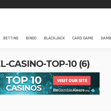
BETTING
BINGO
BLACKJACK
CARD GAME
GAMB
L-CASINO-TOP-10 (6)