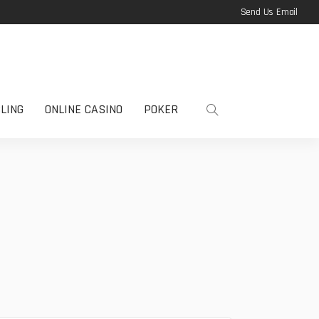
Send Us Email
LING
ONLINE CASINO
POKER