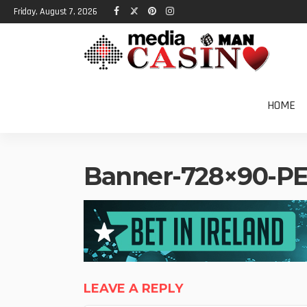
Friday, August 7, 2026
HOME
Banner-728×90-PE
LEAVE A REPLY