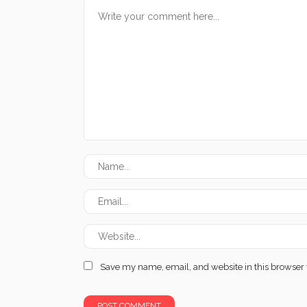
Save my name, email, and website in this browser 