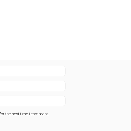
for the next time I comment.