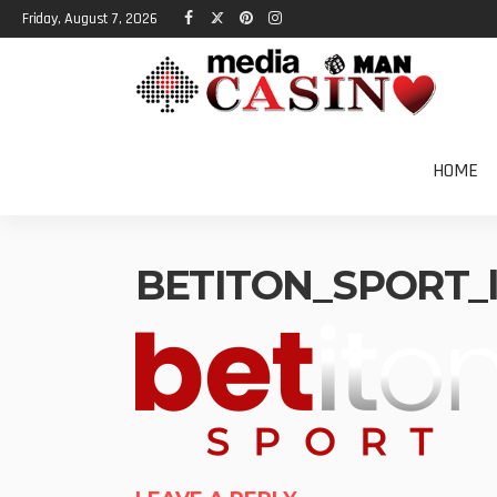
Friday, August 7, 2026
HOME
BETITON_SPORT_l