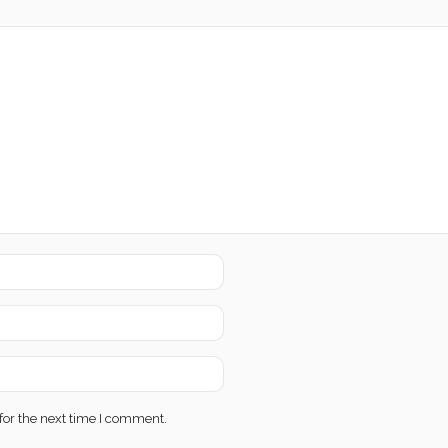
for the next time I comment.