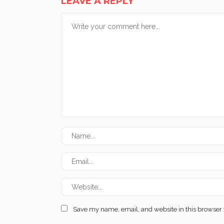
LEAVE A REPLY
Save my name, email, and website in this browser 