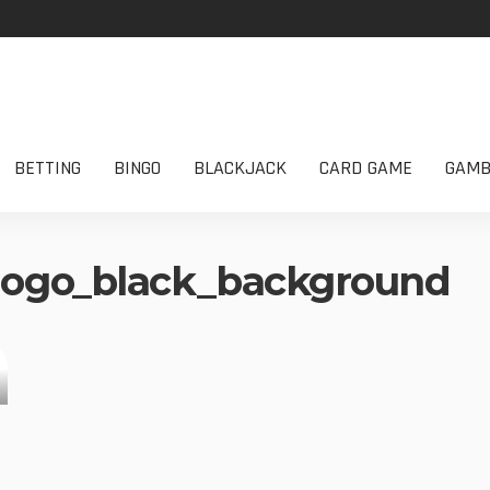
BETTING
BINGO
BLACKJACK
CARD GAME
GAMB
ogo_black_background