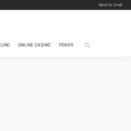
Send Us Email
LING
ONLINE CASINO
POKER