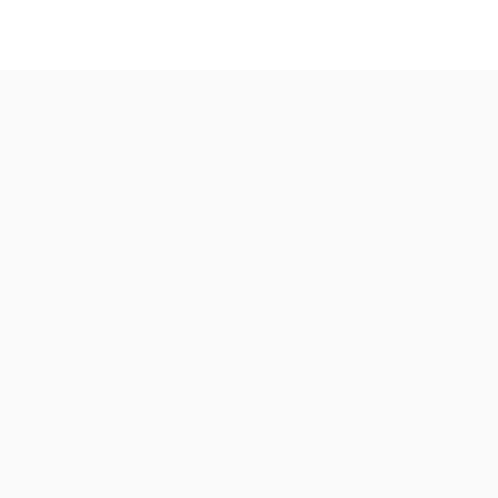
Online casno
LEAVE A REPLY