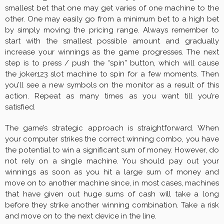
smallest bet that one may get varies of one machine to the
other. One may easily go from a minimum bet to a high bet
by simply moving the pricing range. Always remember to
start with the smallest possible amount and gradually
increase your winnings as the game progresses. The next
step is to press / push the “spin” button, which will cause
the joker123 slot machine to spin for a few moments. Then
you’ll see a new symbols on the monitor as a result of this
action. Repeat as many times as you want till you’re
satisfied.
The game’s strategic approach is straightforward. When
your computer strikes the correct winning combo, you have
the potential to win a significant sum of money. However, do
not rely on a single machine. You should pay out your
winnings as soon as you hit a large sum of money and
move on to another machine since, in most cases, machines
that have given out huge sums of cash will take a long
before they strike another winning combination. Take a risk
and move on to the next device in the line.