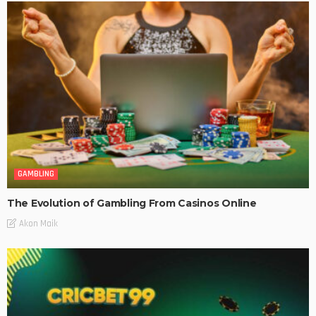
GAMBLING
The Evolution of Gambling From Casinos Online
Akon Maik