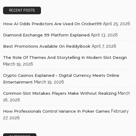
RECENT POSTS
How AI Odds Predictors Are Used On Cricbet99
April 25, 2026
Diamond Exchange 99 Platform Explained
April 13, 2026
Best Promotions Available On ReddyBook
April 7, 2026
The Role Of Themes And Storytelling In Modern Slot Design
March 19, 2026
Crypto Casinos Explained – Digital Currency Meets Online
Entertainment
March 19, 2026
Common Slot Mistakes Players Make Without Realizing
March
16, 2026
How Professionals Control Variance In Poker Games
February
27, 2026