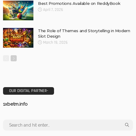
Best Promotions Available on ReddyBook
April 7, 2026
The Role of Themes and Storytelling in Modern
Slot Design
March 19, 2026
OUR DIGITAL PARTNER-
1xbetm.info