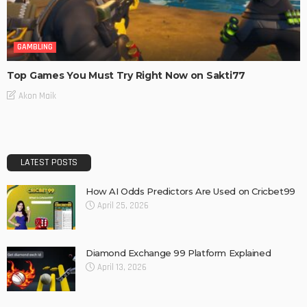
GAMBLING
Top Games You Must Try Right Now on Sakti77
Akon Maik
LATEST POSTS
How AI Odds Predictors Are Used on Cricbet99
April 25, 2026
Diamond Exchange 99 Platform Explained
April 13, 2026