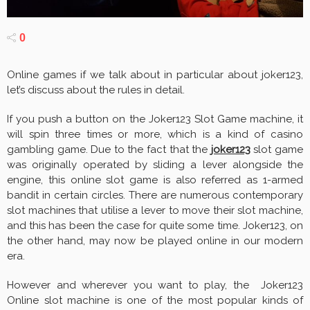
0
Online games if we talk about in particular about joker123,
let’s discuss about the rules in detail.
If you push a button on the Joker123 Slot Game machine, it
will spin three times or more, which is a kind of casino
gambling game. Due to the fact that the
joker123
slot game
was originally operated by sliding a lever alongside the
engine, this online slot game is also referred as 1-armed
bandit in certain circles. There are numerous contemporary
slot machines that utilise a lever to move their slot machine,
and this has been the case for quite some time. Joker123, on
the other hand, may now be played online in our modern
era.
However and wherever you want to play, the Joker123
Online slot machine is one of the most popular kinds of