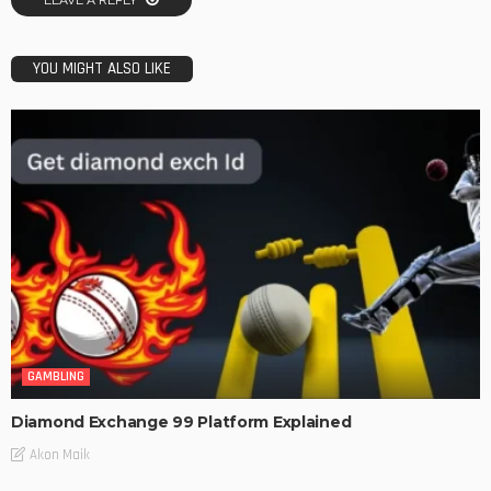
YOU MIGHT ALSO LIKE
GAMBLING
Diamond Exchange 99 Platform Explained
Akon Maik