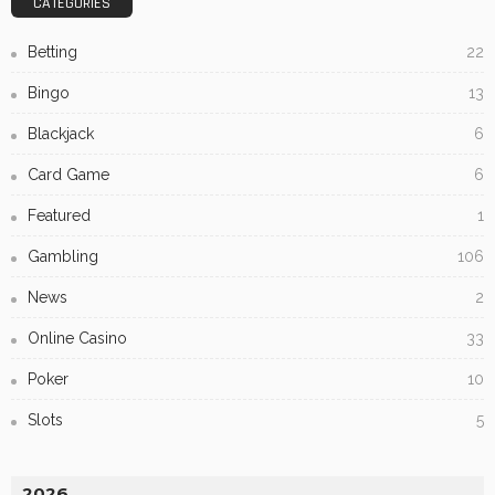
CATEGORIES
Betting
22
Bingo
13
Blackjack
6
Card Game
6
Featured
1
Gambling
106
News
2
Online Casino
33
Poker
10
Slots
5
2026