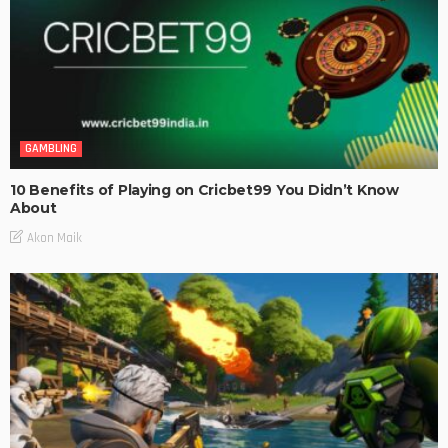
GAMBLING
10 Benefits of Playing on Cricbet99 You Didn’t Know
About
Akon Maik