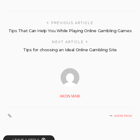
PREVIOUS ARTICLE
Tips That Can Help You While Playing Online Gambling Games
NEXT ARTICLE
Tips for choosing an Ideal Online Gambling Site
AKON MAIK
AKON MAIK
LEAVE A REPLY