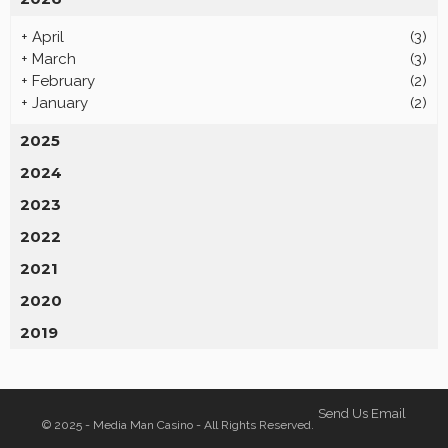
+
April
(3)
+
March
(3)
+
February
(2)
+
January
(2)
2025
2024
2023
2022
2021
2020
2019
Send Us Email
© 2025 - Media Man Casino - All Rights Reserved.