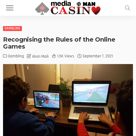
GAMBLING
Recognising the Rules of the Online
Games
Gambling
1.5K Views
September 7, 2021
Akon Maik