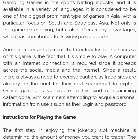
Gambling Games in the sports betting industry, and it is
available in a variety of languages. It is considered to be
one of the biggest prominent type of games in Asia, with a
particular focus on South and Southeast Asia. Not only is
the game entertaining, but it also offers many advantages,
which has contributed to its widespread appeal.
Another important element that contributes to the success
of this game is the fact that it is simple to play. A computer
with an internet connection is required since it spreads
across the social media and the internet. Since a result,
there is always a need to exercise caution, as fraud sites are
already on the hunt for their next scapegoat to exploit.
Online gaming is vulnerable to this kind of scamming
catastrophe, with scammers attempting to acquire personal
information from users such as their login and password.
Instructions for Playing the Game
The first step in enjoying the joker123 slot machine is
determining the amount of money you want to wager. The