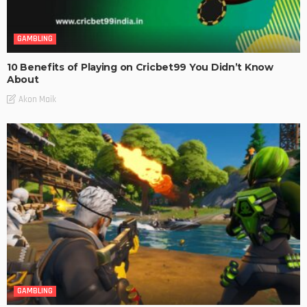
GAMBLING
10 Benefits of Playing on Cricbet99 You Didn’t Know
About
Akon Maik
GAMBLING