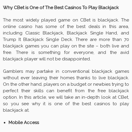
Why CBet is One of The Best Casinos To Play Blackjack
The most widely played game on CBet is blackjack. The
online casino has some of the best deals in this area,
including Classic Blackjack, Blackjack Single Hand, and
Trump It Blackjack Single Deck. There are more than 70
blackjack games you can play on the site – both live and
free. There is something for everyone, and the avid
blackjack player will not be disappointed.
Gamblers may partake in conventional blackjack games
without ever leaving their homes thanks to live blackjack.
On the other hand, players on a budget or newbies trying to
perfect their skills can benefit from the free blackjack
option. In this article, we will take an in-depth look at CBet,
so you see why it is one of the best casinos to play
blackjack at.
Mobile Access