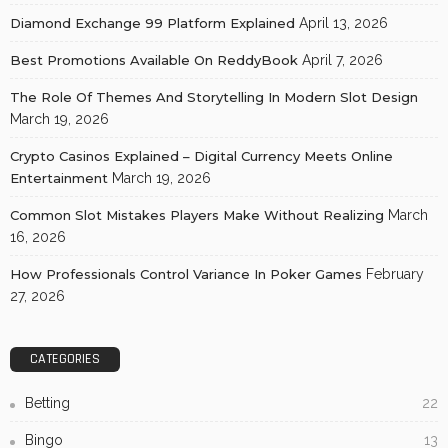
Diamond Exchange 99 Platform Explained
April 13, 2026
Best Promotions Available On ReddyBook
April 7, 2026
The Role Of Themes And Storytelling In Modern Slot Design
March 19, 2026
Crypto Casinos Explained – Digital Currency Meets Online
Entertainment
March 19, 2026
Common Slot Mistakes Players Make Without Realizing
March
16, 2026
How Professionals Control Variance In Poker Games
February
27, 2026
CATEGORIES
Betting
22
Bingo
13