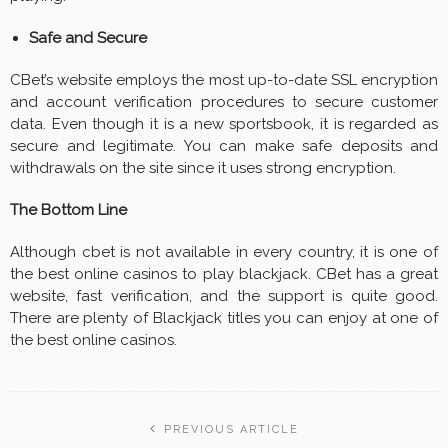
Safe and Secure
CBet’s website employs the most up-to-date SSL encryption
and account verification procedures to secure customer
data. Even though it is a new sportsbook, it is regarded as
secure and legitimate. You can make safe deposits and
withdrawals on the site since it uses strong encryption.
The Bottom Line
Although cbet is not available in every country, it is one of
the best online casinos to play blackjack. CBet has a great
website, fast verification, and the support is quite good.
There are plenty of Blackjack titles you can enjoy at one of
the best online casinos.
PREVIOUS ARTICLE