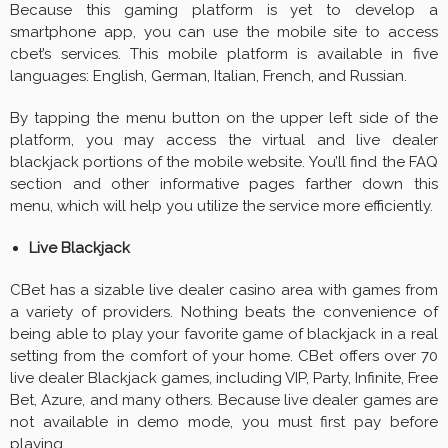
Because this gaming platform is yet to develop a
smartphone app, you can use the mobile site to access
cbet’s services. This mobile platform is available in five
languages: English, German, Italian, French, and Russian.
By tapping the menu button on the upper left side of the
platform, you may access the virtual and live dealer
blackjack portions of the mobile website. You’ll find the FAQ
section and other informative pages farther down this
menu, which will help you utilize the service more efficiently.
Live Blackjack
CBet has a sizable live dealer casino area with games from
a variety of providers. Nothing beats the convenience of
being able to play your favorite game of blackjack in a real
setting from the comfort of your home. CBet offers over 70
live dealer Blackjack games, including VIP, Party, Infinite, Free
Bet, Azure, and many others. Because live dealer games are
not available in demo mode, you must first pay before
playing.