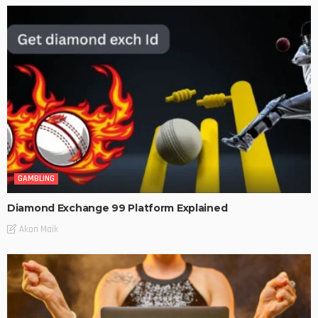
GAMBLING
Diamond Exchange 99 Platform Explained
Akon Maik