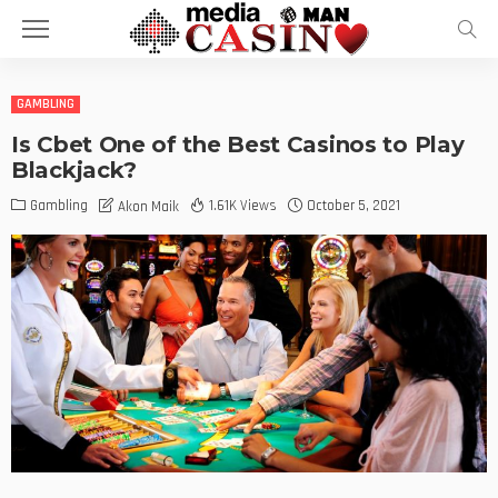
GAMBLING
Is Cbet One of the Best Casinos to Play
Blackjack?
Gambling
1.61K Views
October 5, 2021
Akon Maik