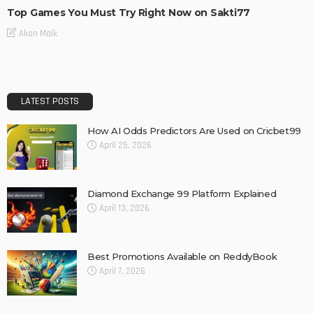
Top Games You Must Try Right Now on Sakti77
Akon Maik
LATEST POSTS
How AI Odds Predictors Are Used on Cricbet99
April 25, 2026
Diamond Exchange 99 Platform Explained
April 13, 2026
Best Promotions Available on ReddyBook
April 7, 2026