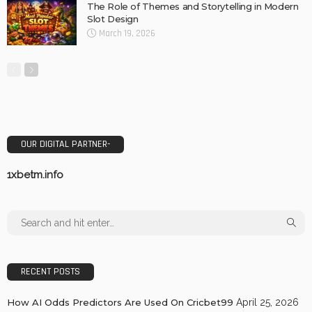
The Role of Themes and Storytelling in Modern
Slot Design
March 19, 2026
OUR DIGITAL PARTNER-
1xbetm.info
RECENT POSTS
How AI Odds Predictors Are Used On Cricbet99
April 25, 2026