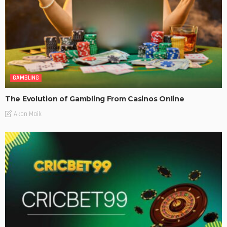
GAMBLING
The Evolution of Gambling From Casinos Online
Akon Maik