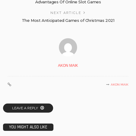
Advantages Of Online Slot Games
NEXT ARTICLE
The Most Anticipated Games of Christmas 2021
AKON MAIK
AKON MAIK
LEAVE A REPLY
YOU MIGHT ALSO LIKE