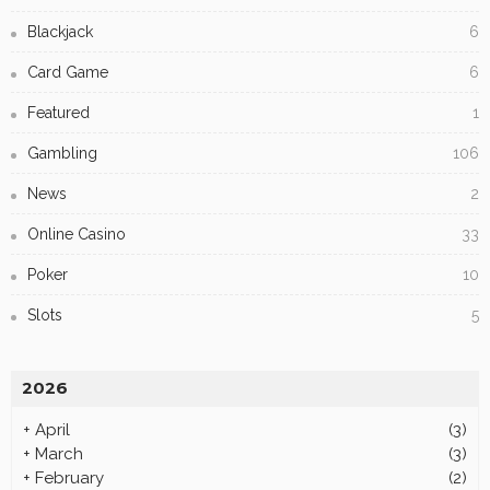
Blackjack
6
Card Game
6
Featured
1
Gambling
106
News
2
Online Casino
33
Poker
10
Slots
5
2026
+
April
(3)
+
March
(3)
+
February
(2)