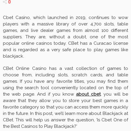
0
Cbet Casino, which launched in 2019, continues to wow
players with a massive library of over 4,700 slots, table
games, and live dealer games from almost 100 different
suppliers. They are, without a doubt, one of the most
popular online casinos today. CBet has a Curacao license
and is regarded as a very safe place to play games like
blackjack.
CBet Online Casino has a vast collection of games to
choose from, including slots, scratch cards, and table
games. If you have any favorite titles, you may find them
using the search tool conveniently located on the top of
the web page. And if you know
about cbet
,
you will be
aware that they allow you to store your best games in a
favorite category so that you can access them more quickly
in the future. In this post, we’ll learn more about Blackjack at
CBet. This will help us answer the question, ‘Is Cbet One of
the Best Casinos to Play Blackjack?’