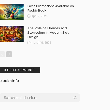
Best Promotions Available on
ReddyBook
April 7, 2026
The Role of Themes and
Storytelling in Modern Slot
Design
March 19, 2026
OUR DIGITAL PARTNER-
1xbetm.info