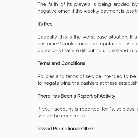
The faith of its players is being eroded b
negative omen if the weekly payment is less t
It’s free.
Basically, this is the worst-case situation. If 
customers’ confidence and reputation. It is
conditions that are difficult to understand in
Terms and Conditions
Policies and terms of service intended to be 
to negate wins, the cashiers at these establish
There Has Been a Report of Activity
If your account is reported for “suspiciou
should be concerned.
Invalid Promotional Offers