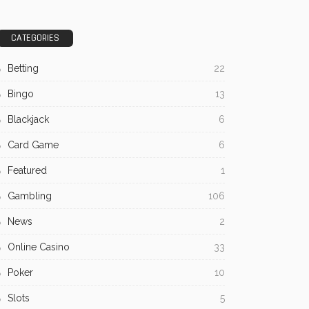
CATEGORIES
Betting
22
Bingo
13
Blackjack
6
Card Game
6
Featured
1
Gambling
106
News
2
Online Casino
33
Poker
10
Slots
5