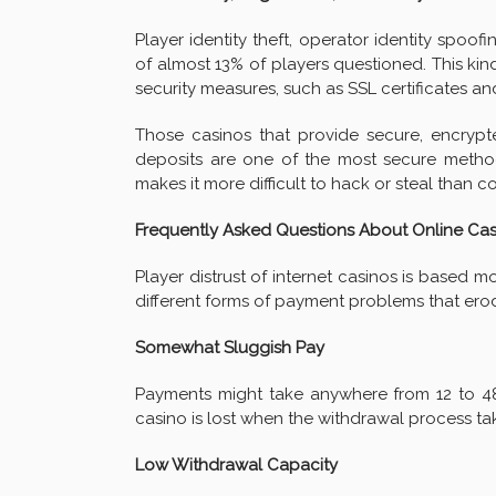
Player identity theft, operator identity spoo
of almost 13% of players questioned. This ki
security measures, such as SSL certificates an
Those casinos that provide secure, encrypte
deposits are one of the most secure method
makes it more difficult to hack or steal tha
Frequently Asked Questions About Online Ca
Player distrust of internet casinos is based 
different forms of payment problems that ero
Somewhat Sluggish Pay
Payments might take anywhere from 12 to 48 
casino is lost when the withdrawal process t
Low Withdrawal Capacity