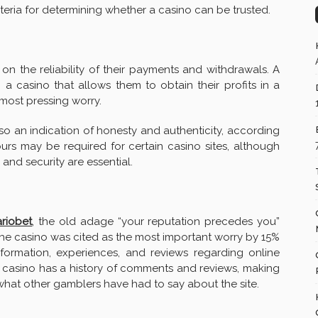
teria for determining whether a casino can be trusted.
on the reliability of their payments and withdrawals. A
 a casino that allows them to obtain their profits in a
most pressing worry.
o an indication of honesty and authenticity, according
hours may be required for certain casino sites, although
 and security are essential.
riobet
, the old adage “your reputation precedes you”
the casino was cited as the most important worry by 15%
ormation, experiences, and reviews regarding online
ne casino has a history of comments and reviews, making
 what other gamblers have had to say about the site.