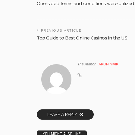
One-sided terms and conditions were utilized 
PREVIOUS ARTICLE
Top Guide to Best Online Casinos in the US
The Author
AKON MAIK
LEAVE A REPLY
YOU MIGHT ALSO LIKE