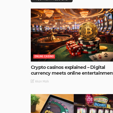
ONLINE CASINO
Crypto casinos explained – Digital
currency meets online entertainmen
Akon Maik