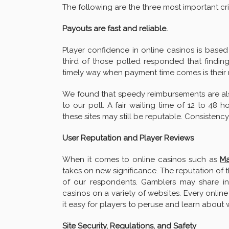
The following are the three most important cri
Payouts are fast and reliable.
Player confidence in online casinos is based 
third of those polled responded that finding
timely way when payment time comes is their 
We found that speedy reimbursements are als
to our poll. A fair waiting time of 12 to 48 
these sites may still be reputable. Consistency
User Reputation and Player Reviews
When it comes to online casinos such as
Ma
takes on new significance. The reputation of 
of our respondents. Gamblers may share inf
casinos on a variety of websites. Every onli
it easy for players to peruse and learn about
Site Security, Regulations, and Safety