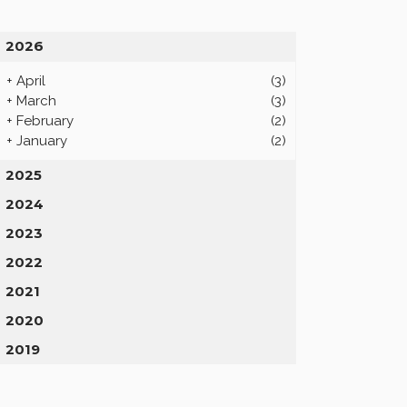
2026
+
April
(3)
+
March
(3)
+
February
(2)
+
January
(2)
2025
2024
2023
2022
2021
2020
2019