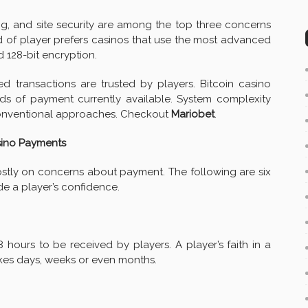
fing, and site security are among the top three concerns
nd of player prefers casinos that use the most advanced
d 128-bit encryption.
d transactions are trusted by players. Bitcoin casino
s of payment currently available. System complexity
n conventional approaches. Checkout
Mariobet
.
sino Payments
mostly on concerns about payment. The following are six
de a player’s confidence.
hours to be received by players. A player’s faith in a
akes days, weeks or even months.