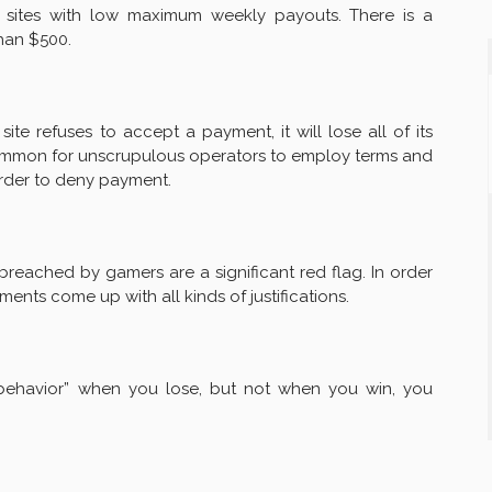
y sites with low maximum weekly payouts. There is a
han $500.
a site refuses to accept a payment, it will lose all of its
 common for unscrupulous operators to employ terms and
 order to deny payment.
breached by gamers are a significant red flag. In order
ments come up with all kinds of justifications.
s behavior” when you lose, but not when you win, you