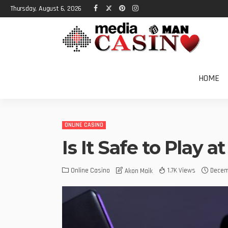
Thursday, August 6, 2026
HOME
ONLINE CASINO
Is It Safe to Play 
Online Casino
1.7K Views
Decem
Akon Maik