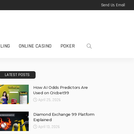
Send Us Email
LING
ONLINE CASINO
POKER
LATEST POSTS
How AI Odds Predictors Are
Used on Cricbet99
April 25, 2026
Diamond Exchange 99 Platform
Explained
April 13, 2026