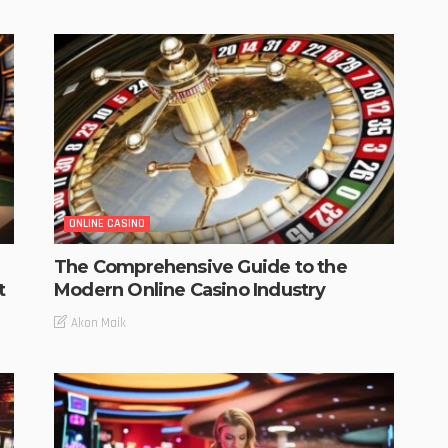
ONLINE CASINO
The Comprehensive Guide to the
t
Modern Online Casino Industry
Akon Maik