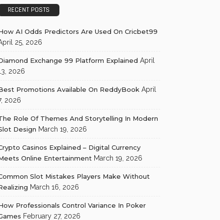
RECENT POSTS
How AI Odds Predictors Are Used On Cricbet99
April 25, 2026
Diamond Exchange 99 Platform Explained
April
13, 2026
Best Promotions Available On ReddyBook
April
7, 2026
The Role Of Themes And Storytelling In Modern
Slot Design
March 19, 2026
Crypto Casinos Explained – Digital Currency
Meets Online Entertainment
March 19, 2026
Common Slot Mistakes Players Make Without
Realizing
March 16, 2026
How Professionals Control Variance In Poker
Games
February 27, 2026