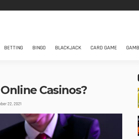
BETTING
BINGO
BLACKJACK
CARD GAME
GAMB
at Online Casinos?
ber 22, 2021