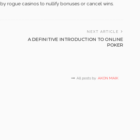
by rogue casinos to nullify bonuses or cancel wins.
NEXT ARTICLE
A DEFINITIVE INTRODUCTION TO ONLINE
POKER
All posts by
AKON MAIK