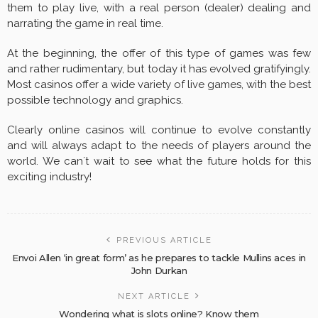
them to play live, with a real person (dealer) dealing and
narrating the game in real time.
At the beginning, the offer of this type of games was few
and rather rudimentary, but today it has evolved gratifyingly.
Most casinos offer a wide variety of live games, with the best
possible technology and graphics.
Clearly online casinos will continue to evolve constantly
and will always adapt to the needs of players around the
world. We can´t wait to see what the future holds for this
exciting industry!
PREVIOUS ARTICLE
Envoi Allen ‘in great form’ as he prepares to tackle Mullins aces in
John Durkan
NEXT ARTICLE
Wondering what is slots online? Know them