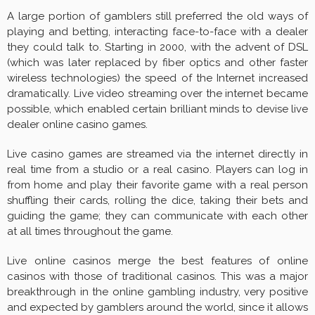
A large portion of gamblers still preferred the old ways of
playing and betting, interacting face-to-face with a dealer
they could talk to. Starting in 2000, with the advent of DSL
(which was later replaced by fiber optics and other faster
wireless technologies) the speed of the Internet increased
dramatically. Live video streaming over the internet became
possible, which enabled certain brilliant minds to devise live
dealer online casino games.
Live casino games are streamed via the internet directly in
real time from a studio or a real casino. Players can log in
from home and play their favorite game with a real person
shuffling their cards, rolling the dice, taking their bets and
guiding the game; they can communicate with each other
at all times throughout the game.
Live online casinos merge the best features of online
casinos with those of traditional casinos. This was a major
breakthrough in the online gambling industry, very positive
and expected by gamblers around the world, since it allows