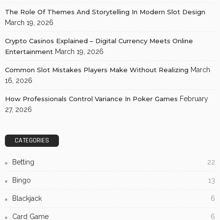
The Role Of Themes And Storytelling In Modern Slot Design
March 19, 2026
Crypto Casinos Explained – Digital Currency Meets Online
Entertainment
March 19, 2026
Common Slot Mistakes Players Make Without Realizing
March
16, 2026
How Professionals Control Variance In Poker Games
February
27, 2026
CATEGORIES
Betting
22
Bingo
13
Blackjack
6
Card Game
6