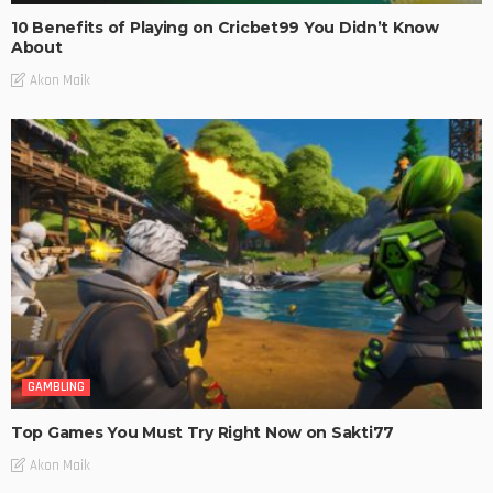
10 Benefits of Playing on Cricbet99 You Didn’t Know
About
Akon Maik
GAMBLING
Top Games You Must Try Right Now on Sakti77
Akon Maik