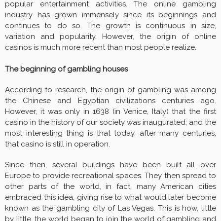
popular entertainment activities. The online gambling
industry has grown immensely since its beginnings and
continues to do so. The growth is continuous in size,
variation and popularity. However, the origin of online
casinos is much more recent than most people realize.
The beginning of gambling houses
According to research, the origin of gambling was among
the Chinese and Egyptian civilizations centuries ago.
However, it was only in 1638 (in Venice, Italy) that the first
casino in the history of our society was inaugurated; and the
most interesting thing is that today, after many centuries,
that casino is still in operation.
Since then, several buildings have been built all over
Europe to provide recreational spaces. They then spread to
other parts of the world, in fact, many American cities
embraced this idea, giving rise to what would later become
known as the gambling city of Las Vegas. This is how, little
by little, the world began to join the world of gambling and