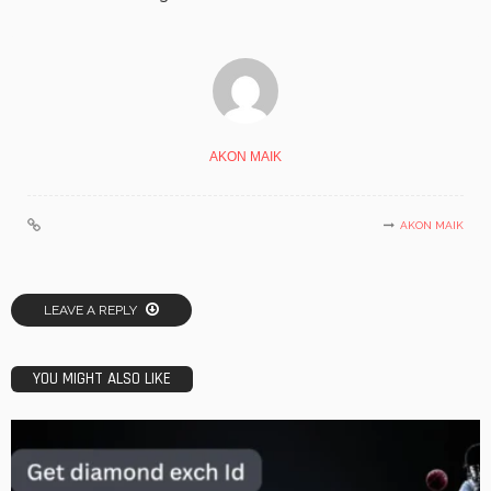
AKON MAIK
AKON MAIK
LEAVE A REPLY
YOU MIGHT ALSO LIKE