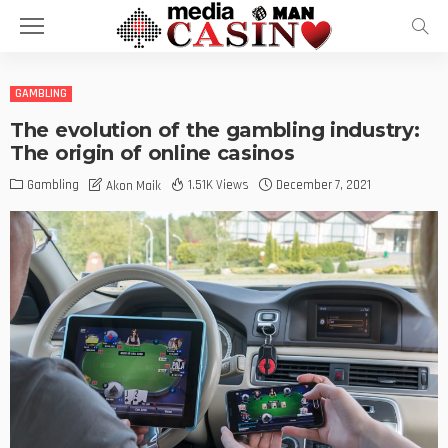
GAMBLING
The evolution of the gambling industry:
The origin of online casinos
Gambling
1.51K Views
December 7, 2021
Akon Maik