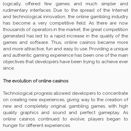
logically, offered few games and much simpler and
rudimentary interfaces. Due to the spread of the Internet
and technological innovation, the online gambling industry
has become a very competitive field. As there are now
thousands of operators in the market, the great competition
generated has led to a rapid increase in the quality of the
games and software. Thus, online casinos became more
and more attractive, fun and easy to use. Providing a unique
and authentic gaming experience has been one of the main
objectives that developers have been trying to achieve ever
since.
The evolution of online casinos
Technological progress allowed developers to concentrate
on creating new experiences, giving way to the creation of
new and completely original gambling games, with high
quality graphics and sound and perfect gameplay. As
online casinos continued to evolve, players began to
hunger for different experiences.