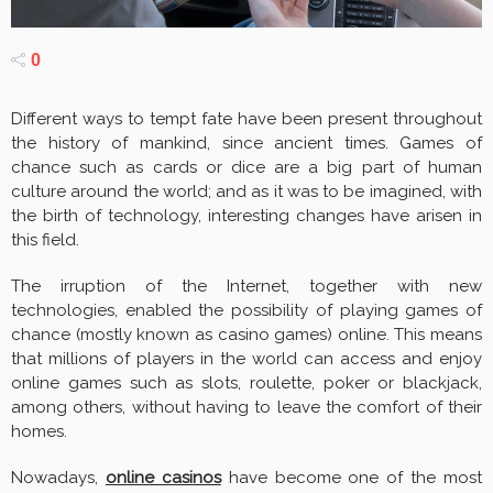
0
Different ways to tempt fate have been present throughout
the history of mankind, since ancient times. Games of
chance such as cards or dice are a big part of human
culture around the world; and as it was to be imagined, with
the birth of technology, interesting changes have arisen in
this field.
The irruption of the Internet, together with new
technologies, enabled the possibility of playing games of
chance (mostly known as casino games) online. This means
that millions of players in the world can access and enjoy
online games such as slots, roulette, poker or blackjack,
among others, without having to leave the comfort of their
homes.
Nowadays,
online casinos
have become one of the most