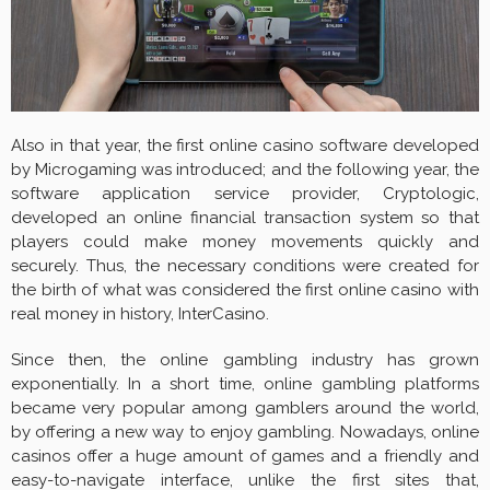
Also in that year, the first online casino software developed
by Microgaming was introduced; and the following year, the
software application service provider, Cryptologic,
developed an online financial transaction system so that
players could make money movements quickly and
securely. Thus, the necessary conditions were created for
the birth of what was considered the first online casino with
real money in history, InterCasino.
Since then, the online gambling industry has grown
exponentially. In a short time, online gambling platforms
became very popular among gamblers around the world,
by offering a new way to enjoy gambling. Nowadays, online
casinos offer a huge amount of games and a friendly and
easy-to-navigate interface, unlike the first sites that,