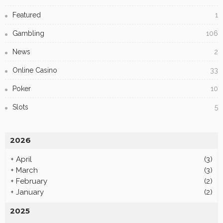
Featured
1
Gambling
106
News
2
Online Casino
33
Poker
10
Slots
5
2026
+
April
(3)
+
March
(3)
+
February
(2)
+
January
(2)
2025