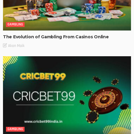
GAMBLING
The Evolution of Gambling From Casinos Online
Akon Maik
GAMBLING