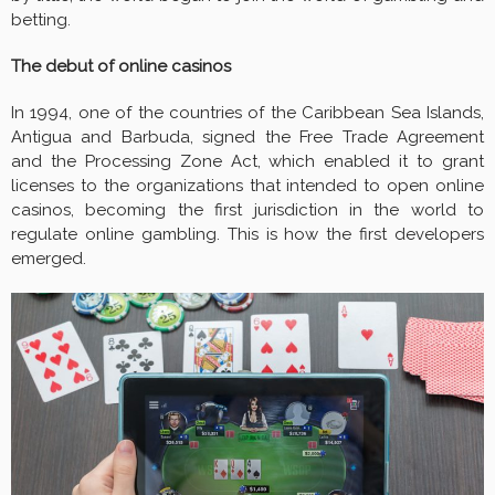
betting.
The debut of online casinos
In 1994, one of the countries of the Caribbean Sea Islands,
Antigua and Barbuda, signed the Free Trade Agreement
and the Processing Zone Act, which enabled it to grant
licenses to the organizations that intended to open online
casinos, becoming the first jurisdiction in the world to
regulate online gambling. This is how the first developers
emerged.