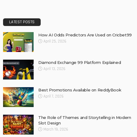
LATEST POSTS
How AI Odds Predictors Are Used on Cricbet99
April 25, 2026
Diamond Exchange 99 Platform Explained
April 13, 2026
Best Promotions Available on ReddyBook
April 7, 2026
The Role of Themes and Storytelling in Modern
Slot Design
March 19, 2026