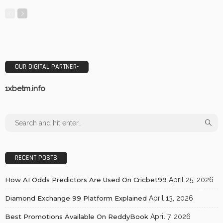
OUR DIGITAL PARTNER-
1xbetm.info
RECENT POSTS
How AI Odds Predictors Are Used On Cricbet99
April 25, 2026
Diamond Exchange 99 Platform Explained
April 13, 2026
Best Promotions Available On ReddyBook
April 7, 2026