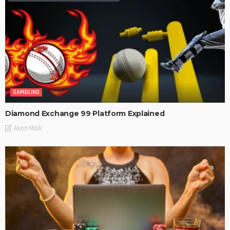
GAMBLING
Diamond Exchange 99 Platform Explained
Akon Maik