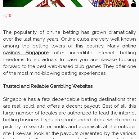
0
The popularity of online betting has grown dramatically
over the last many years. Online clubs are very well known
among the betting lovers of this country. Many
online
casinos Singapore
offer incredible internet betting
freedoms to individuals. In case you are likewise looking
forward to the best web-based club games. They offer one
of the most mind-blowing betting experiences.
Trusted and Reliable Gambling Websites
Singapore has a few dependable betting destinations that
are real, solid, and offers a decent payout. Best of all, this
large number of locales are authorized to lead the internet
betting business. If you are confounded about which one to
pick, try to search for audits and appraisals at the outsider
site. Likewise, look at the payouts presented by the various