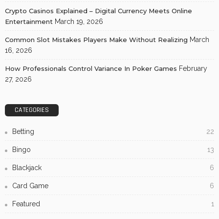
Crypto Casinos Explained – Digital Currency Meets Online
Entertainment
March 19, 2026
Common Slot Mistakes Players Make Without Realizing
March
16, 2026
How Professionals Control Variance In Poker Games
February
27, 2026
CATEGORIES
Betting
22
Bingo
13
Blackjack
6
Card Game
6
Featured
1