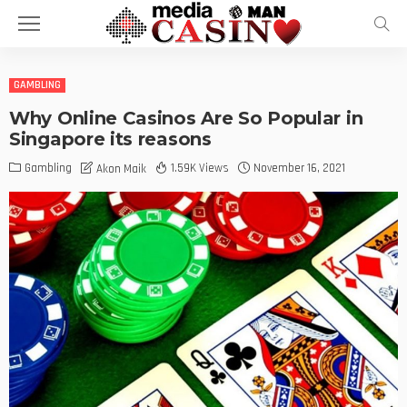
GAMBLING
Why Online Casinos Are So Popular in
Singapore its reasons
Gambling
1.59K Views
November 16, 2021
Akon Maik