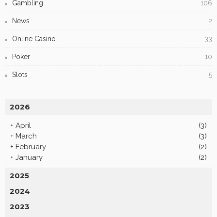
Gambling
106
News
2
Online Casino
33
Poker
10
Slots
5
2026
+
April
(3)
+
March
(3)
+
February
(2)
+
January
(2)
2025
2024
2023