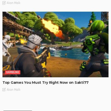
Akon Maik
GAMBLING
Top Games You Must Try Right Now on Sakti77
Akon Maik