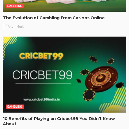
GAMBLING
The Evolution of Gambling From Casinos Online
Akon Maik
GAMBLING
10 Benefits of Playing on Cricbet99 You Didn’t Know
About