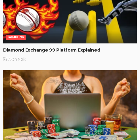
GAMBLING
Diamond Exchange 99 Platform Explained
Akon Maik