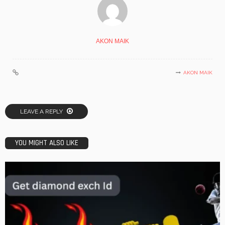
AKON MAIK
AKON MAIK
LEAVE A REPLY
YOU MIGHT ALSO LIKE