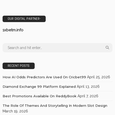
OUR DIGITAL PARTNER-
1xbetm.info
RECENT POSTS
How AI Odds Predictors Are Used On Cricbet99
April 25, 2026
Diamond Exchange 99 Platform Explained
April 13, 2026
Best Promotions Available On ReddyBook
April 7, 2026
The Role Of Themes And Storytelling In Modern Slot Design
March 19, 2026