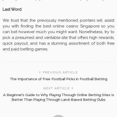
Last Word
We trust that the previously mentioned pointers will assist
you with finding the best online casino Singapore so you
can bet however much you might want. Nonetheless, try to
pick a presumed and veritable site that offers high rewards,
quick payout, and has a stunning assortment of both free
and paid betting games.
PREVIOUS ARTICLE
The Importance of Free Football Picks in Football Betting
NEXT ARTICLE
A Beginner’s Guide to Why Playing Through Online Betting Sites Is
Better Than Playing Through Land-Based Betting Clubs