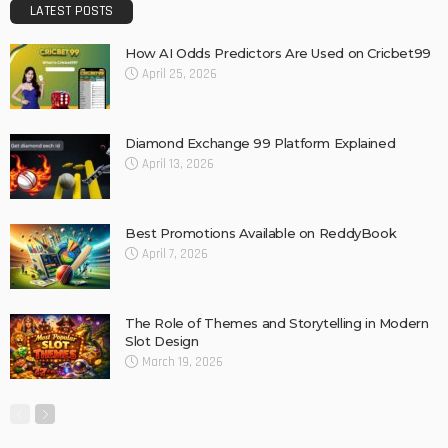
LATEST POSTS
How AI Odds Predictors Are Used on Cricbet99
April 25, 2026
Diamond Exchange 99 Platform Explained
April 13, 2026
Best Promotions Available on ReddyBook
April 7, 2026
The Role of Themes and Storytelling in Modern
Slot Design
March 19, 2026