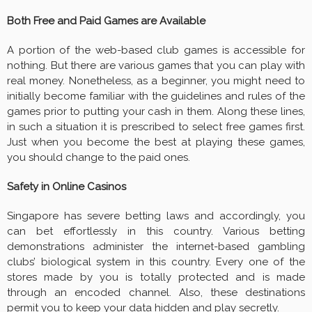
Both Free and Paid Games are Available
A portion of the web-based club games is accessible for
nothing. But there are various games that you can play with
real money. Nonetheless, as a beginner, you might need to
initially become familiar with the guidelines and rules of the
games prior to putting your cash in them. Along these lines,
in such a situation it is prescribed to select free games first.
Just when you become the best at playing these games,
you should change to the paid ones.
Safety in Online Casinos
Singapore has severe betting laws and accordingly, you
can bet effortlessly in this country. Various betting
demonstrations administer the internet-based gambling
clubs’ biological system in this country. Every one of the
stores made by you is totally protected and is made
through an encoded channel. Also, these destinations
permit you to keep your data hidden and play secretly.