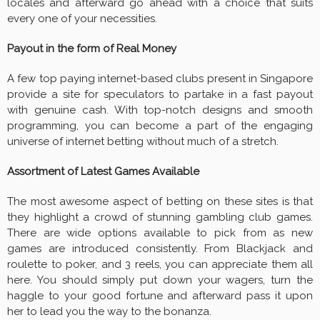
locales and afterward go ahead with a choice that suits
every one of your necessities.
Payout in the form of Real Money
A few top paying internet-based clubs present in Singapore
provide a site for speculators to partake in a fast payout
with genuine cash. With top-notch designs and smooth
programming, you can become a part of the engaging
universe of internet betting without much of a stretch.
Assortment of Latest Games Available
The most awesome aspect of betting on these sites is that
they highlight a crowd of stunning gambling club games.
There are wide options available to pick from as new
games are introduced consistently. From Blackjack and
roulette to poker, and 3 reels, you can appreciate them all
here. You should simply put down your wagers, turn the
haggle to your good fortune and afterward pass it upon
her to lead you the way to the bonanza.