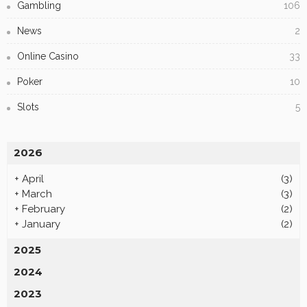
Gambling
106
News
2
Online Casino
33
Poker
10
Slots
5
2026
+
April
(3)
+
March
(3)
+
February
(2)
+
January
(2)
2025
2024
2023