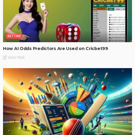
BETTING
How AI Odds Predictors Are Used on Cricbet99
Akon Maik