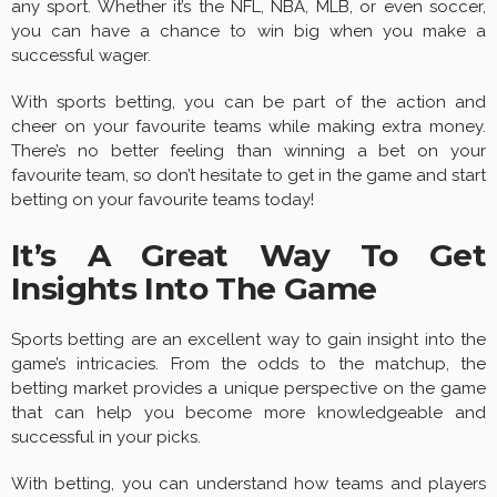
any sport. Whether it’s the NFL, NBA, MLB, or even soccer,
you can have a chance to win big when you make a
successful wager.
With sports betting, you can be part of the action and
cheer on your favourite teams while making extra money.
There’s no better feeling than winning a bet on your
favourite team, so don’t hesitate to get in the game and start
betting on your favourite teams today!
It’s A Great Way To Get
Insights Into The Game
Sports betting are an excellent way to gain insight into the
game’s intricacies. From the odds to the matchup, the
betting market provides a unique perspective on the game
that can help you become more knowledgeable and
successful in your picks.
With betting, you can understand how teams and players