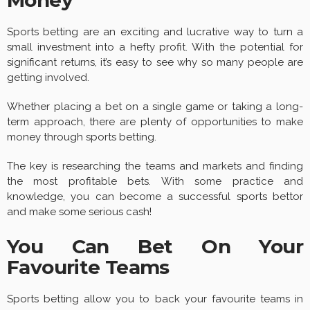
Sports betting are an exciting and lucrative way to turn a
small investment into a hefty profit. With the potential for
significant returns, it’s easy to see why so many people are
getting involved.
Whether placing a bet on a single game or taking a long-
term approach, there are plenty of opportunities to make
money through sports betting.
The key is researching the teams and markets and finding
the most profitable bets. With some practice and
knowledge, you can become a successful sports bettor
and make some serious cash!
You Can Bet On Your
Favourite Teams
Sports betting allow you to back your favourite teams in