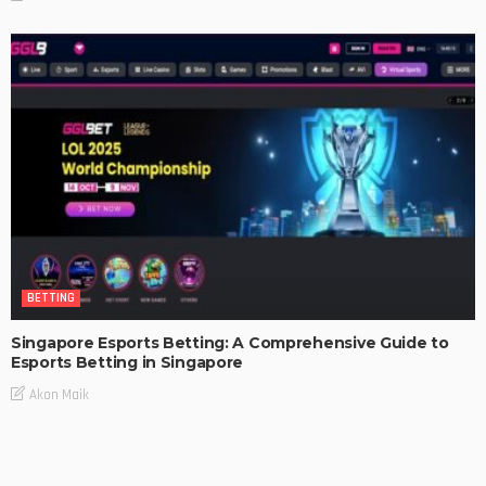
BETTING
Singapore Esports Betting: A Comprehensive Guide to
Esports Betting in Singapore
Akon Maik