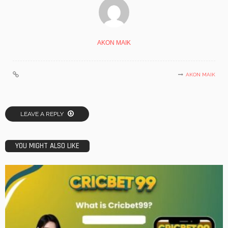
AKON MAIK
AKON MAIK
LEAVE A REPLY
YOU MIGHT ALSO LIKE