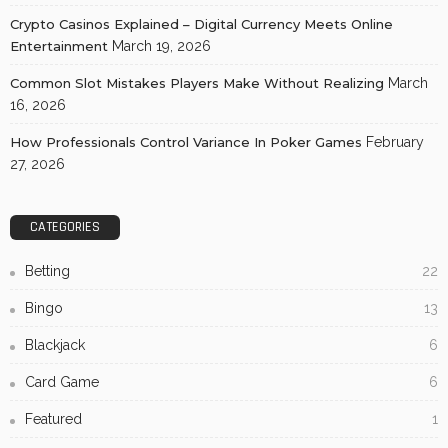
Crypto Casinos Explained – Digital Currency Meets Online
Entertainment
March 19, 2026
Common Slot Mistakes Players Make Without Realizing
March
16, 2026
How Professionals Control Variance In Poker Games
February
27, 2026
CATEGORIES
Betting
22
Bingo
13
Blackjack
6
Card Game
6
Featured
1