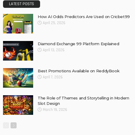
LATEST POSTS
How AI Odds Predictors Are Used on Cricbet99
April 25, 2026
Diamond Exchange 99 Platform Explained
April 13, 2026
Best Promotions Available on ReddyBook
April 7, 2026
The Role of Themes and Storytelling in Modern
Slot Design
March 19, 2026