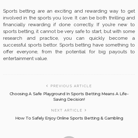
Sports betting are an exciting and rewarding way to get
involved in the sports you love. It can be both thrilling and
financially rewarding if done correctly. If you’re new to
sports betting, it cannot be very safe to start, but with some
research and practice, you can quickly become a
successful sports bettor. Sports betting have something to
offer everyone, from the potential for big payouts to
entertainment value.
PREVIOUS ARTICLE
Choosing A Safe Playground In Sports Betting Means A Life-
Saving Decision!
NEXT ARTICLE
How To Safely Enjoy Online Sports Betting & Gambling