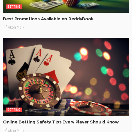
BETTING
Best Promotions Available on ReddyBook
Akon Maik
BETTING
Online Betting Safety Tips Every Player Should Know
Akon Maik