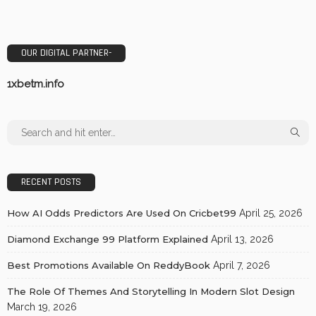
OUR DIGITAL PARTNER-
1xbetm.info
RECENT POSTS
How AI Odds Predictors Are Used On Cricbet99
April 25, 2026
Diamond Exchange 99 Platform Explained
April 13, 2026
Best Promotions Available On ReddyBook
April 7, 2026
The Role Of Themes And Storytelling In Modern Slot Design
March 19, 2026