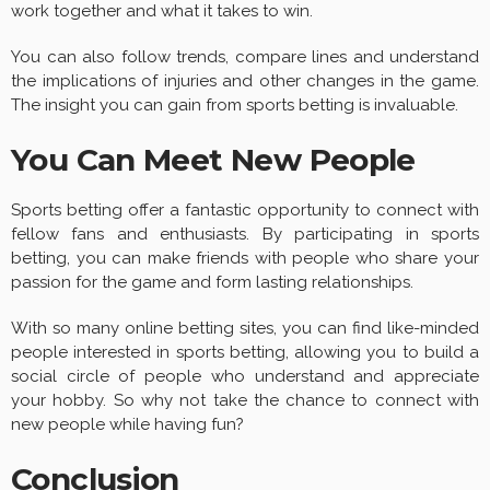
work together and what it takes to win.
You can also follow trends, compare lines and understand
the implications of injuries and other changes in the game.
The insight you can gain from sports betting is invaluable.
You Can Meet New People
Sports betting offer a fantastic opportunity to connect with
fellow fans and enthusiasts. By participating in sports
betting, you can make friends with people who share your
passion for the game and form lasting relationships.
With so many online betting sites, you can find like-minded
people interested in sports betting, allowing you to build a
social circle of people who understand and appreciate
your hobby. So why not take the chance to connect with
new people while having fun?
Conclusion