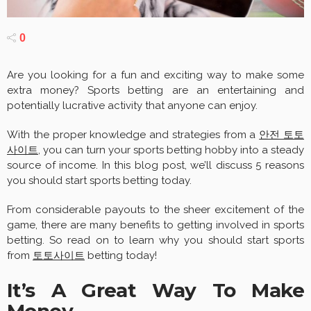
0
Are you looking for a fun and exciting way to make some
extra money? Sports betting are an entertaining and
potentially lucrative activity that anyone can enjoy.
With the proper knowledge and strategies from a
안전 토토
사이트
, you can turn your sports betting hobby into a steady
source of income. In this blog post, we’ll discuss 5 reasons
you should start sports betting today.
From considerable payouts to the sheer excitement of the
game, there are many benefits to getting involved in sports
betting. So read on to learn why you should start sports
from
토토사이트
betting today!
It’s A Great Way To Make
Money