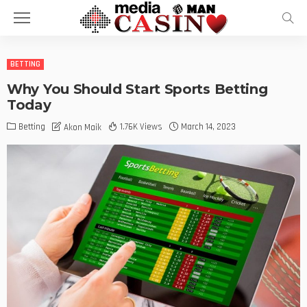
BETTING
Why You Should Start Sports Betting
Today
Betting
1.76K Views
March 14, 2023
Akon Maik